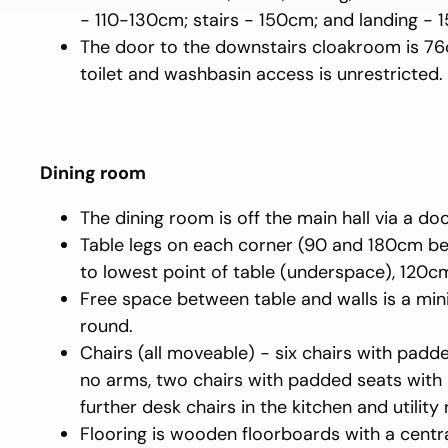
- 110-130cm; stairs - 150cm; and landing - 
The door to the downstairs cloakroom is 7
toilet and washbasin access is unrestricted.
Dining room
The dining room is off the main hall via a do
Table legs on each corner (90 and 180cm b
to lowest point of table (underspace), 120c
Free space between table and walls is a mi
round.
Chairs (all moveable) - six chairs with pad
no arms, two chairs with padded seats with
further desk chairs in the kitchen and utility
Flooring is wooden floorboards with a centra