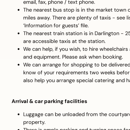
email, fax, phone / text phone.
The nearest bus stop is in the market town 
miles away. There are plenty of taxis - see li
‘Information for guests’ file.
The nearest train station is in Darlington - 
are accessible taxis at the station.
We can help, if you wish, to hire wheelchairs
and equipment. Please ask when booking.
We can arrange for shopping to be delivered.
know of your requirements two weeks before
also help you arrange special catering and 
Arrival & car parking facilities
Luggage can be unloaded from the courtyard 
property.