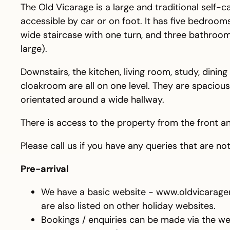
The Old Vicarage is a large and traditional self-c
accessible by car or on foot. It has five bedroo
wide staircase with one turn, and three bathroom
large).
Downstairs, the kitchen, living room, study, dining
cloakroom are all on one level. They are spaciou
orientated around a wide hallway.
There is access to the property from the front an
Please call us if you have any queries that are n
Pre-arrival
We have a basic website - www.oldvicarage
are also listed on other holiday websites.
Bookings / enquiries can be made via the we