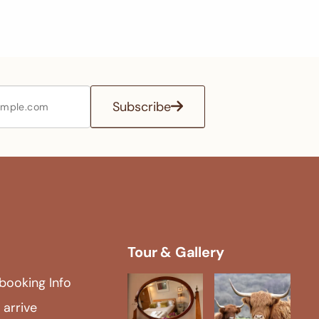
Subscribe
Tour & Gallery
booking Info
 arrive