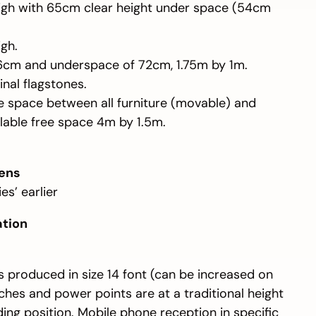
high with 65cm clear height under space (54cm
gh.
76cm and underspace of 72cm, 1.75m by 1m.
ginal flagstones.
ee space between all furniture (movable) and
lable free space 4m by 1.5m.
ens
es’ earlier
ation
is produced in size 14 font (can be increased on
tches and power points are at a traditional height
ing position. Mobile phone reception in specific