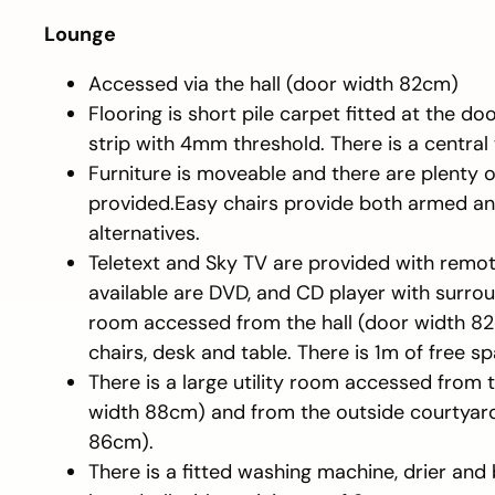
Lounge
Accessed via the hall (door width 82cm)
Flooring is short pile carpet fitted at the d
strip with 4mm threshold. There is a central
Furniture is moveable and there are plenty 
provided.Easy chairs provide both armed 
alternatives.
Teletext and Sky TV are provided with remot
available are DVD, and CD player with surro
room accessed from the hall (door width 82
chairs, desk and table. There is 1m of free s
There is a large utility room accessed from 
width 88cm) and from the outside courtyar
86cm).
There is a fitted washing machine, drier and 