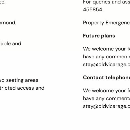
ce.
For queries and as
455854.
chmond.
Property Emergency
Future plans
lable and
We welcome your fe
have any comments,
stay@oldvicarage.c
Contact telephon
wo seating areas
stricted access and
We welcome your fe
have any comments
stay@oldvicarage.c