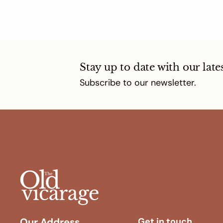
Stay up to date with our late
Subscribe to our newsletter.
Our Address
Get in touch