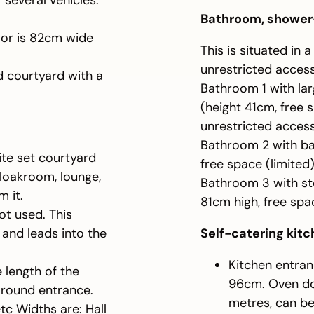
 several vehicles.
Bathroom, shower
oor is 82cm wide
This is situated in 
unrestricted access
d courtyard with a
Bathroom 1 with larg
(height 41cm, free 
unrestricted acces
Bathroom 2 with ba
ite set courtyard
free space (limite
cloakroom, lounge,
Bathroom 3 with ste
m it.
81cm high, free sp
ot used. This
and leads into the
Self-catering kit
Kitchen entran
 length of the
96cm. Oven doo
around entrance.
metres, can be
etc Widths are: Hall