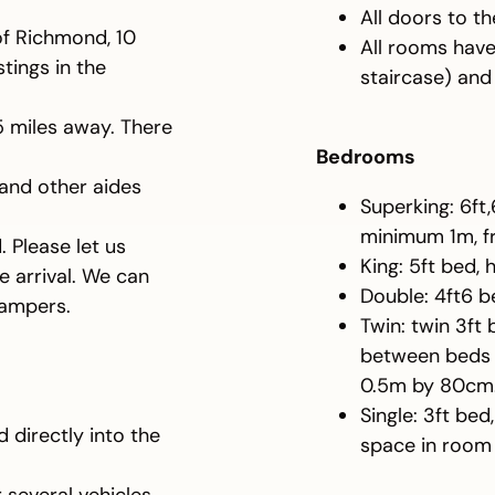
All doors to 
of Richmond, 10
All rooms hav
stings in the
staircase) and
25 miles away. There
Bedrooms
 and other aides
Superking: 6ft
minimum 1m, fr
 Please let us
King: 5ft bed,
 arrival. We can
Double: 4ft6 b
hampers.
Twin: twin 3ft
between beds 0
0.5m by 80cm
Single: 3ft bed
directly into the
space in room 