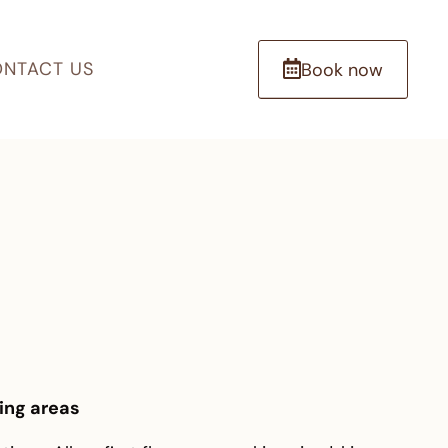
NTACT US
Book now
ing areas