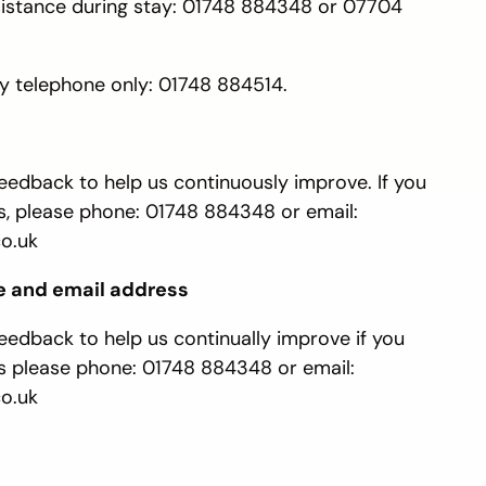
sistance during stay: 01748 884348 or 07704
 telephone only: 01748 884514.
edback to help us continuously improve. If you
 please phone: 01748 884348 or email:
o.uk
e and email address
edback to help us continually improve if you
 please phone: 01748 884348 or email:
o.uk