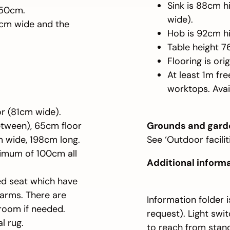
Sink is 88cm 
150cm.
wide).
6cm wide and the
Hob is 92cm hi
Table height 
Flooring is ori
At least 1m fr
worktops. Avai
or (81cm wide).
etween), 65cm floor
Grounds and gard
m wide, 198cm long.
See ‘Outdoor faciliti
nimum of 100cm all
Additional inform
ded seat which have
 arms. There are
Information folder 
 room if needed.
request). Light swi
l rug.
to reach from stand