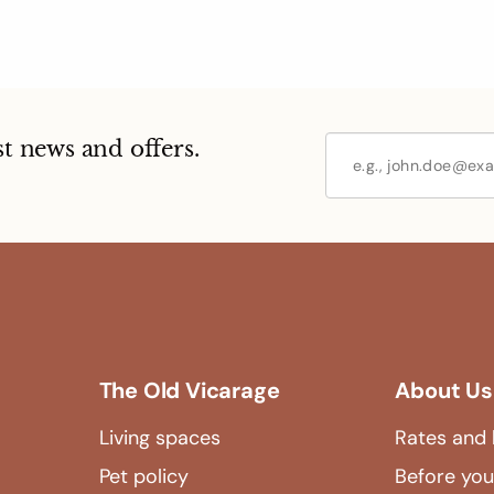
st news and offers.
The Old Vicarage
About Us
Living spaces
Rates and 
Pet policy
Before you