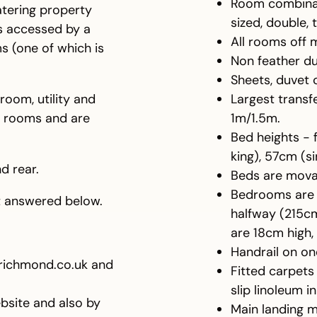
Room combinatio
atering property
sized, double, 
ms accessed by a
All rooms off 
s (one of which is
Non feather du
Sheets, duvet 
 room, utility and
Largest transfe
s rooms and are
1m/1.5m.
Bed heights - 
king), 57cm (s
d rear.
Beds are movab
Bedrooms are r
ot answered below.
halfway (215c
are 18cm high
Handrail on one
richmond.co.uk and
Fitted carpet
slip linoleum 
bsite and also by
Main landing 