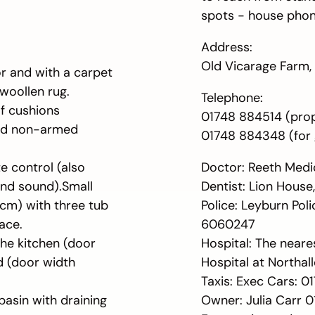
spots - house phone
Address:
Old Vicarage Farm, 
oor and with a carpet
 woollen rug.
Telephone:
of cushions
01748 884514 (pro
and non-armed
01748 884348 (for 
e control (also
Doctor: Reeth Medi
und sound).Small
Dentist: Lion House
cm) with three tub
Police: Leyburn Pol
pace.
6060247
the kitchen (door
Hospital: The neares
d (door width
Hospital at Northal
Taxis: Exec Cars: 
basin with draining
Owner: Julia Carr 