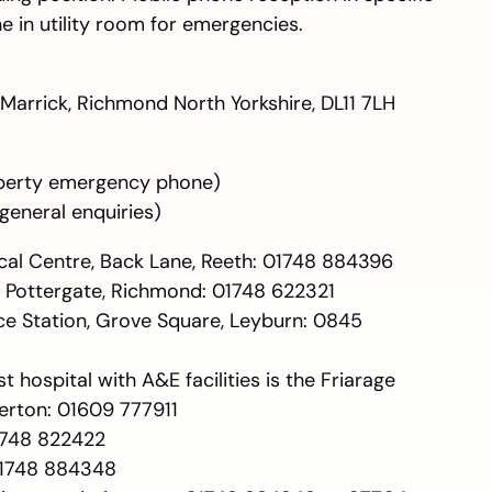
 in utility room for emergencies.
Marrick, Richmond North Yorkshire, DL11 7LH
perty emergency phone)
general enquiries)
cal Centre, Back Lane, Reeth: 01748 884396
, Pottergate, Richmond: 01748 622321
ice Station, Grove Square, Leyburn: 0845
t hospital with A&E facilities is the Friarage
lerton: 01609 777911
01748 822422
01748 884348