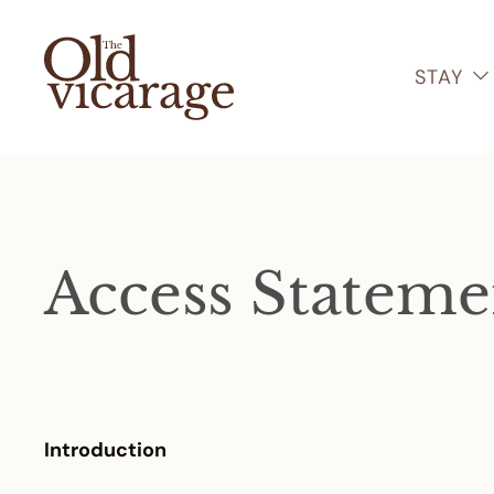
STAY
Access Stateme
Introduction