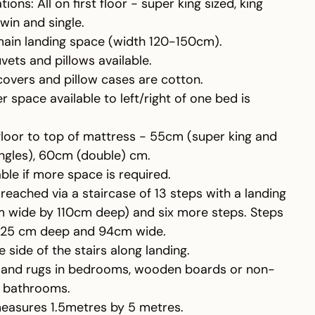
ns: All on first floor - super king sized, king
twin and single.
main landing space (width 120-150cm).
vets and pillows available.
covers and pillow cases are cotton.
r space available to left/right of one bed is
floor to top of mattress - 55cm (super king and
ingles), 60cm (double) cm.
le if more space is required.
eached via a staircase of 13 steps with a landing
m wide by 110cm deep) and six more steps. Steps
, 25 cm deep and 94cm wide.
 side of the stairs along landing.
s and rugs in bedrooms, wooden boards or non-
in bathrooms.
measures 1.5metres by 5 metres.