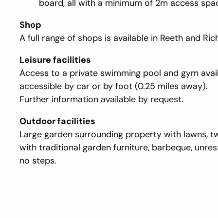
board, all with a minimum of 2m access spa
Shop
A full range of shops is available in Reeth and Ri
Leisure facilities
Access to a private swimming pool and gym avai
accessible by car or by foot (0.25 miles away).
Further information available by request.
Outdoor facilities
Large garden surrounding property with lawns, t
with traditional garden furniture, barbeque, unre
no steps.