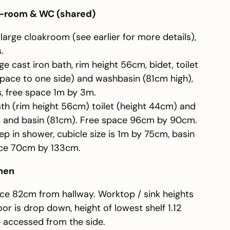
-room & WC (shared)
a large cloakroom (see earlier for more details),
.
e cast iron bath, rim height 56cm, bidet, toilet
space to one side) and washbasin (81cm high),
s, free space 1m by 3m.
th (rim height 56cm) toilet (height 44cm) and
d) and basin (81cm). Free space 96cm by 90cm.
p in shower, cubicle size is 1m by 75cm, basin
ace 70cm by 133cm.
chen
ce 82cm from hallway. Worktop / sink heights
r is drop down, height of lowest shelf 1.12
 accessed from the side.