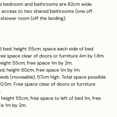
the bedroom and bathrooms are 82cm wide.
e access to two shared bathrooms (one off
 shower room (off the landing).
,6 bed, height 55cm, space each side of bed
ee space clear of doors or furniture 4m by 1.8m.
 height 55cm, free space 1m by 2m.
ed, height 60cm, free space 1m by 1m.
 beds (moveable), 57cm high. Total space possible
.5m. Free space clear of doors or furniture
.
, height 55cm, free space to left of bed 1m, free
is 1m by 2m.