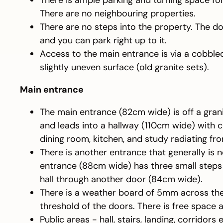
There is ample parking and turning space for
There are no neighbouring properties.
There are no steps into the property. The d
and you can park right up to it.
Access to the main entrance is via a cobble
slightly uneven surface (old granite sets).
Main entrance
The main entrance (82cm wide) is off a gran
and leads into a hallway (110cm wide) with 
dining room, kitchen, and study radiating fro
There is another entrance that generally is n
entrance (88cm wide) has three small steps 
hall through another door (84cm wide).
There is a weather board of 5mm across the
threshold of the doors. There is free space 
Public areas - hall, stairs, landing, corridors 