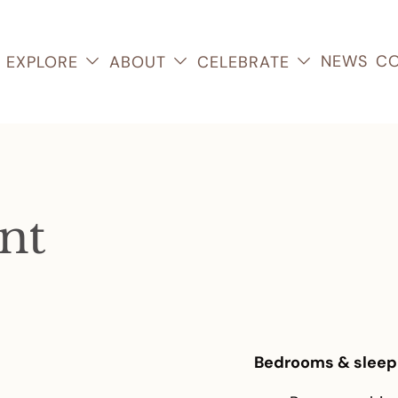
NEWS
CO
EXPLORE
ABOUT
CELEBRATE
nt
Bedrooms & sleep