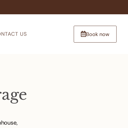
NTACT US
Book now
rage
mhouse,