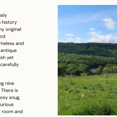
usly
h history
y original
iod
imeless and
 antique
ish yet
carefully
ng nine
 There is
cosy snug,
xurious
ty room and