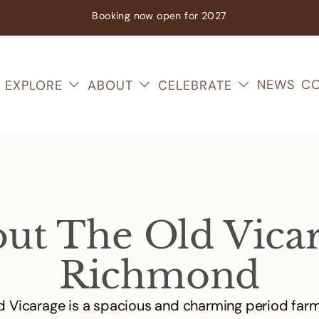
Booking now
open
for 2027
NEWS
CO
EXPLORE
ABOUT
CELEBRATE
ut The Old Vica
Richmond
d Vicarage is a spacious and charming period far