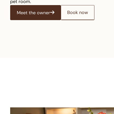
pet room.
Book now
Meet the owner