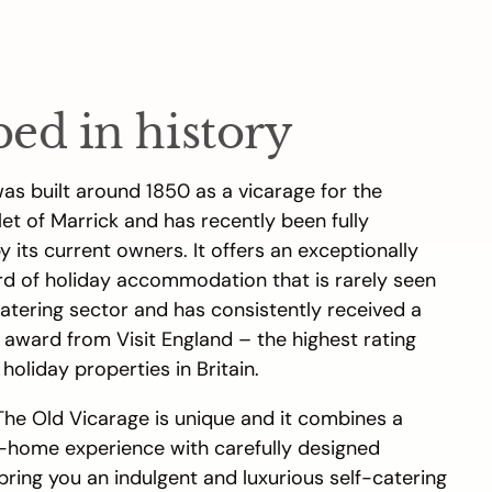
ped in history
as built around 1850 as a vicarage for the
et of Marrick and has recently been fully
 its current owners. It offers an exceptionally
rd of holiday accommodation that is rarely seen
catering sector and has consistently received a
 award from Visit England – the highest rating
 holiday properties in Britain.
The Old Vicarage is unique and it combines a
home experience with carefully designed
 bring you an indulgent and luxurious self-catering