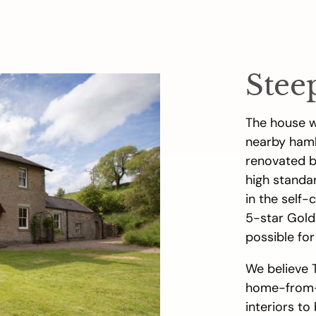
Stee
The house w
nearby haml
renovated by
high standa
in the self-
5-star Gold
possible for
We believe 
home-from-
interiors to