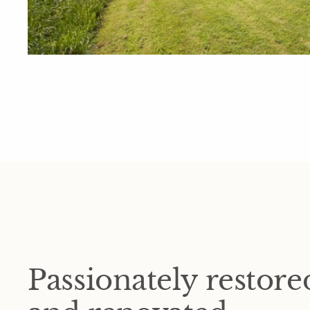
Passionately restore