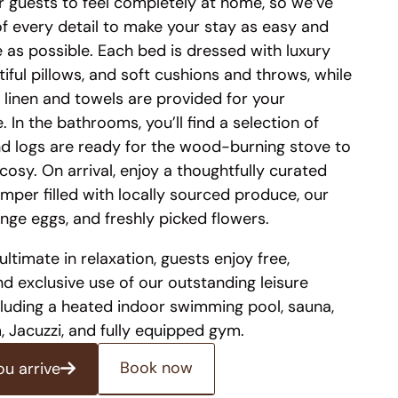
 guests to feel completely at home, so we’ve
of every detail to make your stay as easy and
 as possible. Each bed is dressed with luxury
tiful pillows, and soft cushions and throws, while
 linen and towels are provided for your
 In the bathrooms, you’ll find a selection of
and logs are ready for the wood-burning stove to
cosy. On arrival, enjoy a thoughtfully curated
per filled with locally sourced produce, our
nge eggs, and freshly picked flowers.
ultimate in relaxation, guests enjoy free,
nd exclusive use of our outstanding leisure
including a heated indoor swimming pool, sauna,
 Jacuzzi, and fully equipped gym.
Book now
ou arrive