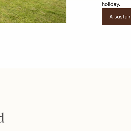
holiday.
A sustai
d