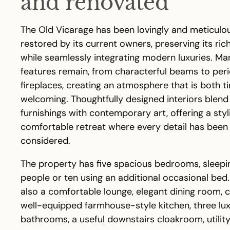
and renovated
The Old Vicarage has been lovingly and meticulo
restored by its current owners, preserving its ric
while seamlessly integrating modern luxuries. Man
features remain, from characterful beams to per
fireplaces, creating an atmosphere that is both t
welcoming. Thoughtfully designed interiors blend
furnishings with contemporary art, offering a styl
comfortable retreat where every detail has been 
considered.
The property has five spacious bedrooms, sleepi
people or ten using an additional occasional bed.
also a comfortable lounge, elegant dining room, 
well-equipped farmhouse-style kitchen, three lu
bathrooms, a useful downstairs cloakroom, utili