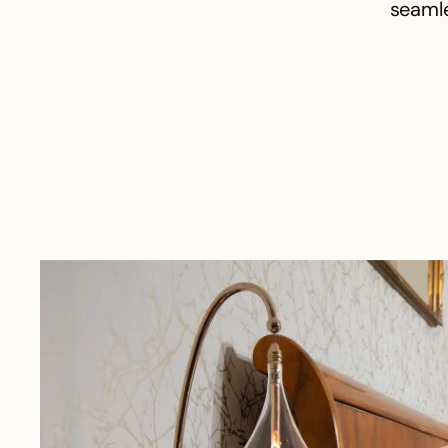
seamle