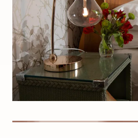
Detail images of interior