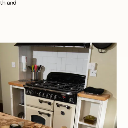
mth and