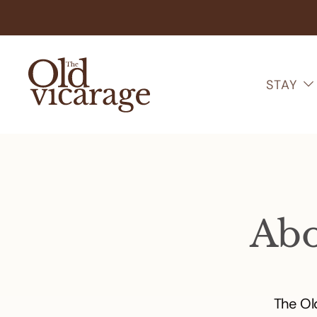
STAY
Abo
The Ol