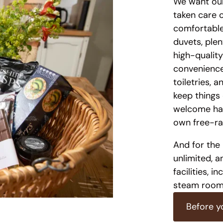
We want our
taken care 
comfortable
duvets, plen
high-quality
convenience.
toiletries, 
keep things 
welcome ham
own free-ra
And for the 
unlimited, a
facilities, 
steam room,
Before y