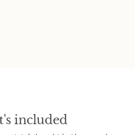
's included