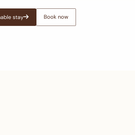
Book now
nable stay