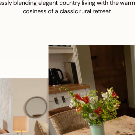
ssly blending elegant country living with the war
cosiness of a classic rural retreat.