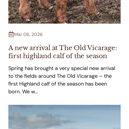
Mar 06, 2026
A new arrival at The Old Vicarage:
first highland calf of the season
Spring has brought a very special new arrival
to the fields around The Old Vicarage – the
first Highland calf of the season has been
born. We w...