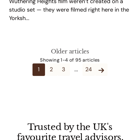
Wuthering Heights film weren’t created on a
studio set — they were filmed right here in the
Yorksh...
Older articles
Showing 1-4 of 95 articles
1
2
3
...
24
Trusted by the UK's
favourite travel advisors.