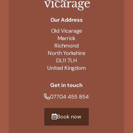
Our Address
Old Vicarage
Marrick
Richmond
North Yorkshire
DL11 7LH
United Kingdom
Get in touch
07704 455 854
Book now