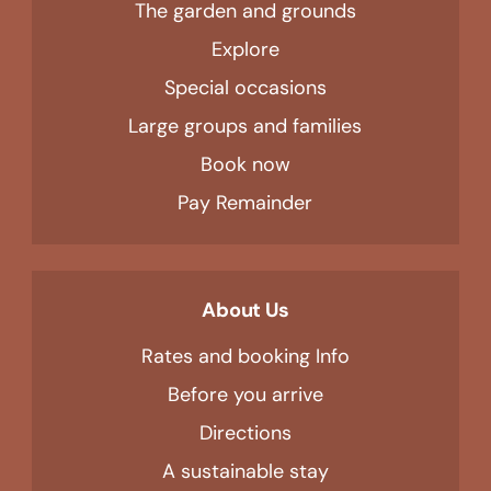
The garden and grounds
Explore
Special occasions
Large groups and families
Book now
Pay Remainder
About Us
Rates and booking Info
Before you arrive
Directions
A sustainable stay