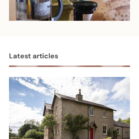
Latest articles