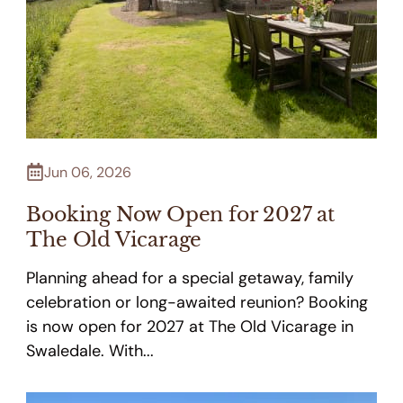
Jun 06, 2026
Booking Now Open for 2027 at
The Old Vicarage
Planning ahead for a special getaway, family
celebration or long-awaited reunion? Booking
is now open for 2027 at The Old Vicarage in
Swaledale. With...