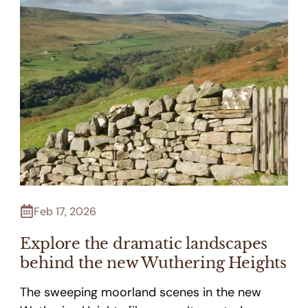
Feb 17, 2026
Explore the dramatic landscapes
behind the new Wuthering Heights
The sweeping moorland scenes in the new