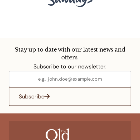
Stay up to date with our latest news and
offers.
Subscribe to our newsletter.
Subscribe