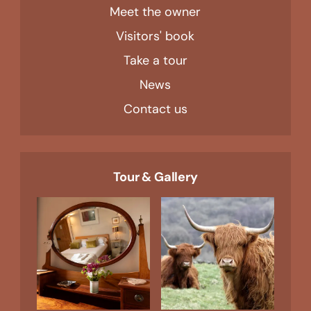
Meet the owner
Visitors' book
Take a tour
News
Contact us
Tour & Gallery