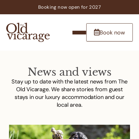
Booking now
open
for 2027
Book now
News and views
Stay up to date with the latest news from The
Old Vicarage. We share stories from guest
stays in our luxury accommodation and our
local area.