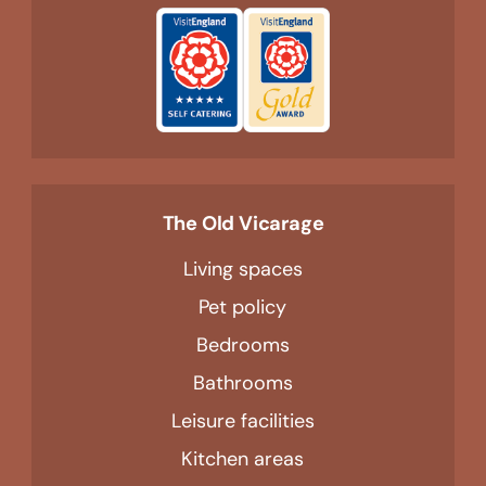
The Old Vicarage
Living spaces
Pet policy
Bedrooms
Bathrooms
Leisure facilities
Kitchen areas