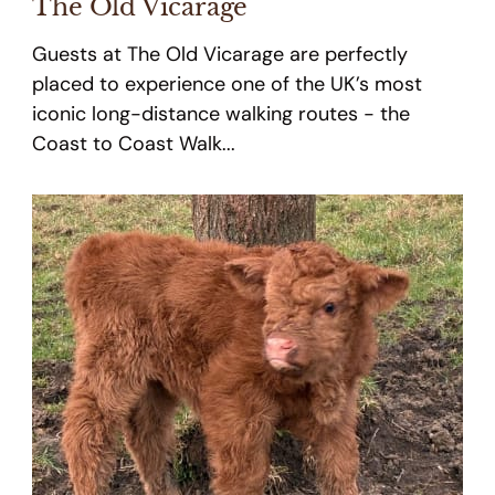
The Old Vicarage
Guests at The Old Vicarage are perfectly
placed to experience one of the UK’s most
iconic long-distance walking routes - the
Coast to Coast Walk...