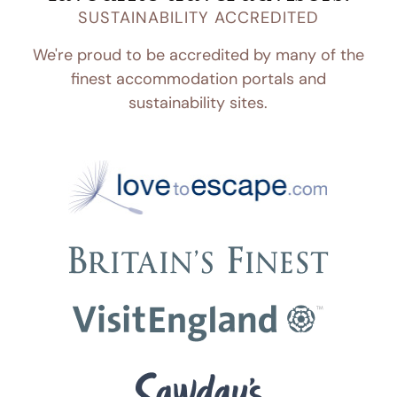
SUSTAINABILITY ACCREDITED
We're proud to be accredited by many of the
finest accommodation portals and
sustainability sites.