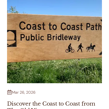
Mar 26, 2026
Discover the Coast to Coast from