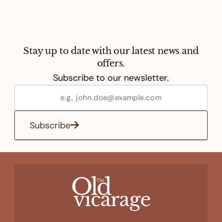
Stay up to date with our latest news and
offers.
Subscribe to our newsletter.
Subscribe