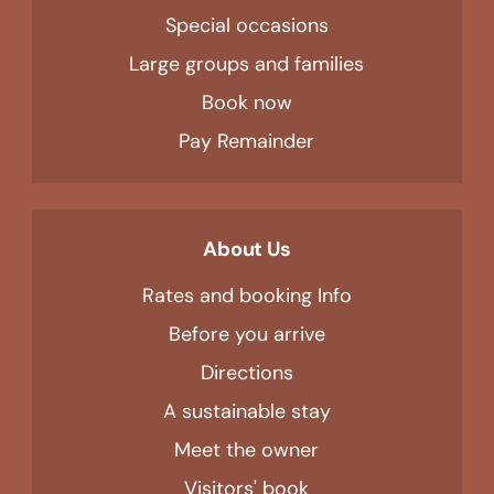
Special occasions
Large groups and families
Book now
Pay Remainder
About Us
Rates and booking Info
Before you arrive
Directions
A sustainable stay
Meet the owner
Visitors' book