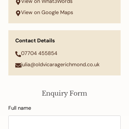
View on What3Words
View on Google Maps
Contact Details
07704 455854
julia@oldvicaragerichmond.co.uk
Enquiry Form
Full name