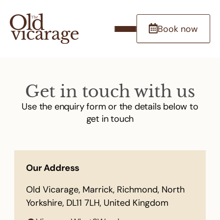
Book now
Get in touch with us
Use the enquiry form or the details below to
get in touch
Our Address
Old Vicarage, Marrick, Richmond, North
Yorkshire, DL11 7LH, United Kingdom