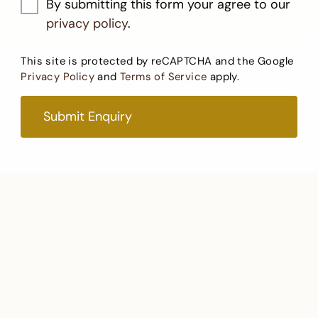
By submitting this form your agree to our
privacy policy
.
This site is protected by reCAPTCHA and the Google
Privacy Policy
and
Terms of Service
apply.
Submit Enquiry