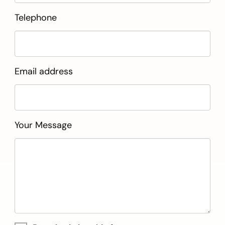
Telephone
Email address
Your Message