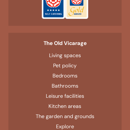
The Old Vicarage
Living spaces
Pet policy
Bedrooms
Bathrooms
Leisure facilities
Kitchen areas
The garden and grounds
Explore