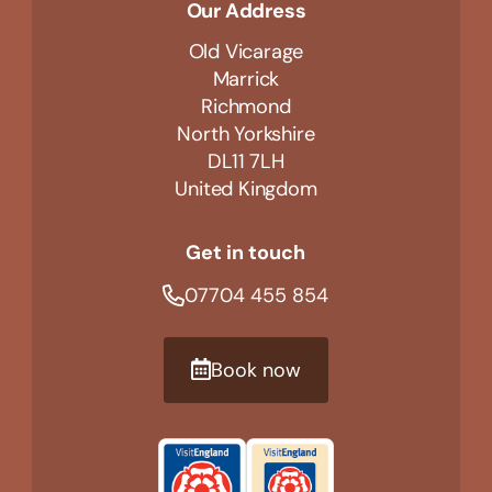
Our Address
Old Vicarage
Marrick
Richmond
North Yorkshire
DL11 7LH
United Kingdom
Get in touch
07704 455 854
Book now