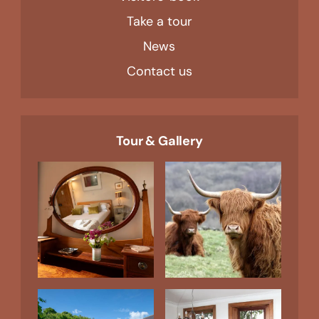
Take a tour
News
Contact us
Tour & Gallery