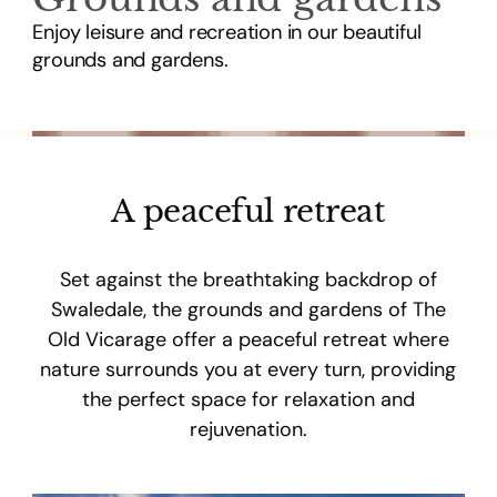
Enjoy leisure and recreation in our beautiful
grounds and gardens.
A peaceful retreat
Set against the breathtaking backdrop of
Swaledale, the grounds and gardens of The
Old Vicarage offer a peaceful retreat where
nature surrounds you at every turn, providing
the perfect space for relaxation and
rejuvenation.