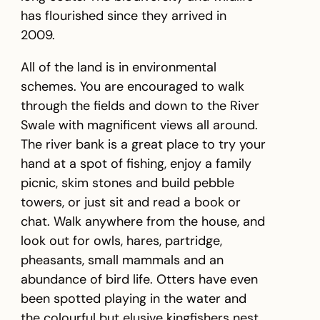
has flourished since they arrived in
2009.
All of the land is in environmental
schemes. You are encouraged to walk
through the fields and down to the River
Swale with magnificent views all around.
The river bank is a great place to try your
hand at a spot of fishing, enjoy a family
picnic, skim stones and build pebble
towers, or just sit and read a book or
chat. Walk anywhere from the house, and
look out for owls, hares, partridge,
pheasants, small mammals and an
abundance of bird life. Otters have even
been spotted playing in the water and
the colourful but elusive kingfishers nest