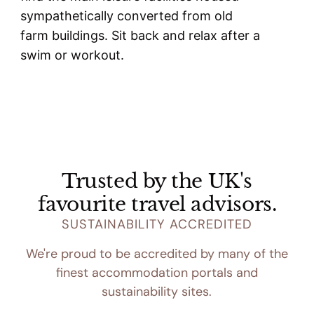
sympathetically converted from old
farm buildings. Sit back and relax after a
swim or workout.
Trusted by the UK's
favourite travel advisors.
SUSTAINABILITY ACCREDITED
We're proud to be accredited by many of the
finest accommodation portals and
sustainability sites.