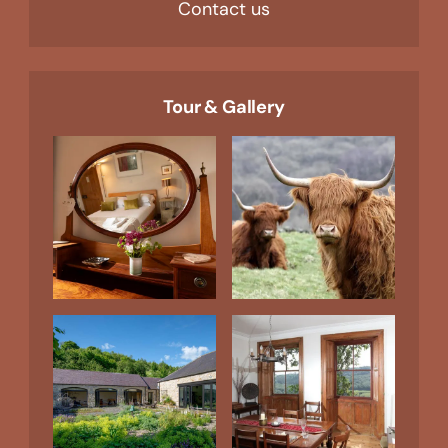
Contact us
Tour & Gallery