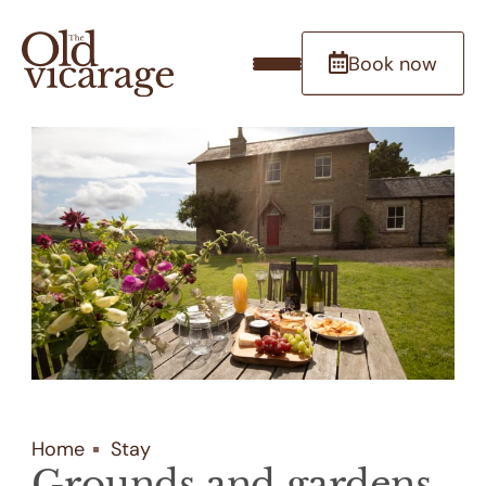
Book now
Home
Stay
Grounds and gardens