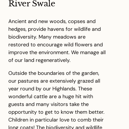
River Swale
Ancient and new woods, copses and
hedges, provide havens for wildlife and
biodiversity. Many meadows are
restored to encourage wild flowers and
improve the environment. We manage all
of our land regeneratively.
Outside the boundaries of the garden,
our pastures are extensively grazed all
year round by our Highlands. These
wonderful cattle are a huge hit with
guests and many visitors take the
opportunity to get to know them better.
Children in particular love to comb their
long coats! The biodiversity and wildlife