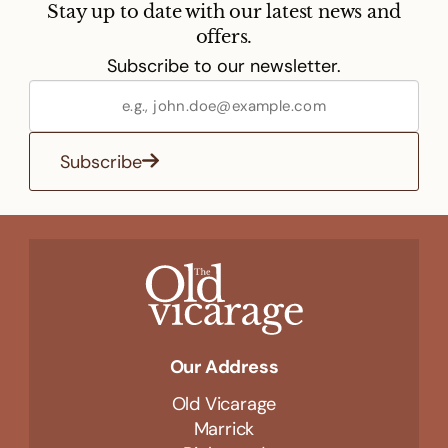
Stay up to date with our latest news and
offers.
Subscribe to our newsletter.
Subscribe
Our Address
Old Vicarage
Marrick