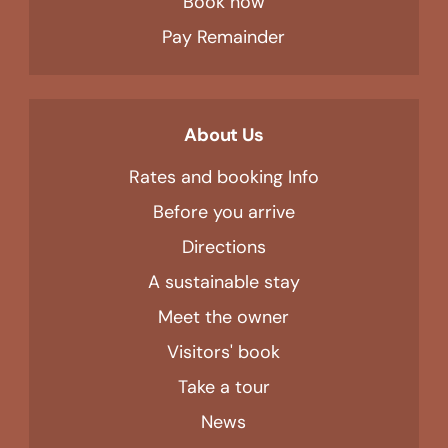
Book now
Pay Remainder
About Us
Rates and booking Info
Before you arrive
Directions
A sustainable stay
Meet the owner
Visitors' book
Take a tour
News