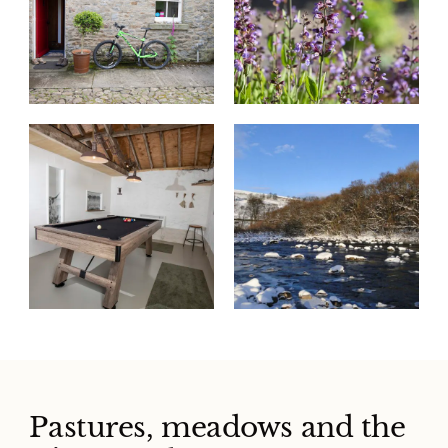
Pastures, meadows and the