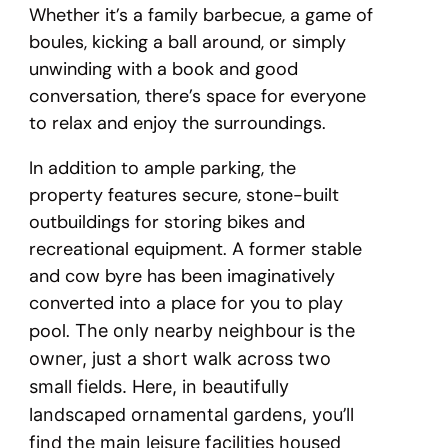
Whether it’s a family barbecue, a game of
boules, kicking a ball around, or simply
unwinding with a book and good
conversation, there’s space for everyone
to relax and enjoy the surroundings.
In addition to ample parking, the
property features secure, stone-built
outbuildings for storing bikes and
recreational equipment. A former stable
and cow byre has been imaginatively
converted into a place for you to play
pool.
The only nearby neighbour is the
owner, just a short walk across two
small fields. Here, in beautifully
landscaped ornamental gardens, you’ll
find the main leisure facilities housed