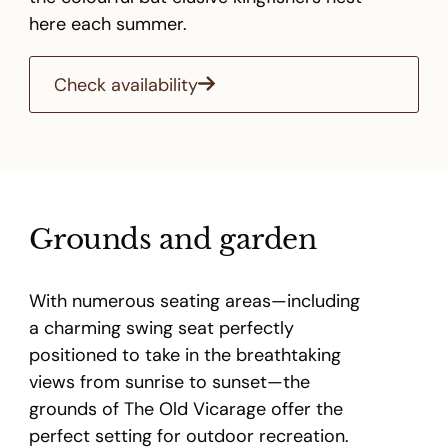
here each summer.
Check availability
Grounds and garden
With numerous seating areas—including
a charming swing seat perfectly
positioned to take in the breathtaking
views from sunrise to sunset—the
grounds of The Old Vicarage offer the
perfect setting for outdoor recreation.