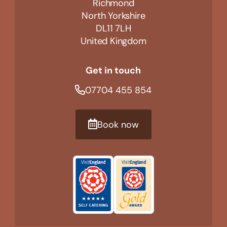
Richmond
North Yorkshire
DL11 7LH
United Kingdom
Get in touch
07704 455 854
Book now