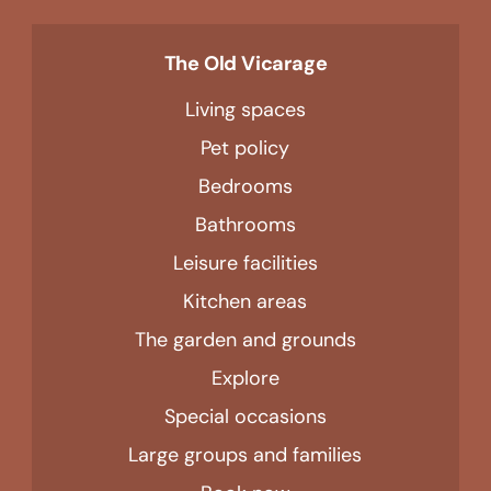
The Old Vicarage
Living spaces
Pet policy
Bedrooms
Bathrooms
Leisure facilities
Kitchen areas
The garden and grounds
Explore
Special occasions
Large groups and families