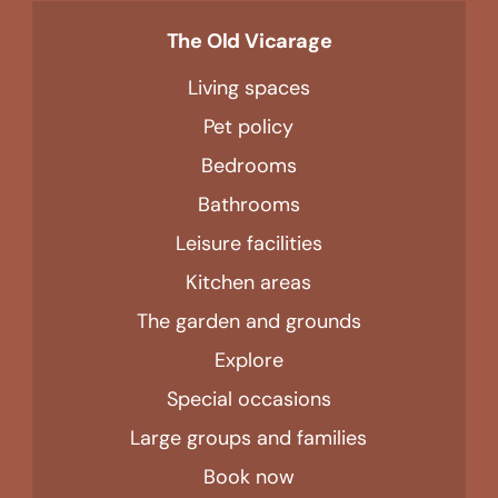
The Old Vicarage
Living spaces
Pet policy
Bedrooms
Bathrooms
Leisure facilities
Kitchen areas
The garden and grounds
Explore
Special occasions
Large groups and families
Book now