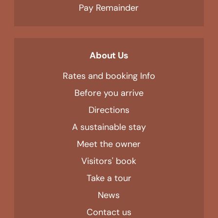
Pay Remainder
About Us
Rates and booking Info
Before you arrive
Directions
A sustainable stay
Meet the owner
Visitors' book
Take a tour
News
Contact us