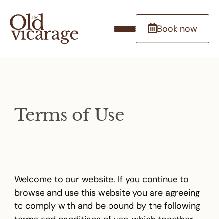
Book now
Terms of Use
Welcome to our website. If you continue to
browse and use this website you are agreeing
to comply with and be bound by the following