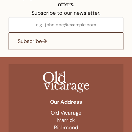
offers.
Subscribe to our newsletter.
Subscribe
Our Address
Old Vicarage
Marrick
Richmond