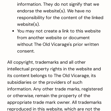
information. They do not signify that we
endorse the website(s). We have no
responsibility for the content of the linked
website(s).
You may not create a link to this website
from another website or document
without The Old Vicarage's prior written
consent.
All copyright, trademarks and all other
intellectual property rights in the website and
its content belongs to The Old Vicarage, its
subsidiaries or the providers of such
information. Any other trade marks, registered
or otherwise, remain the property of the
appropriate trade mark owner. All trademarks
reproduced in this website, which are not the