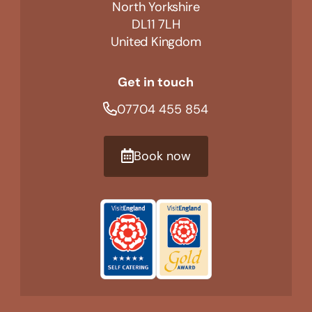
North Yorkshire
DL11 7LH
United Kingdom
Get in touch
07704 455 854
Book now