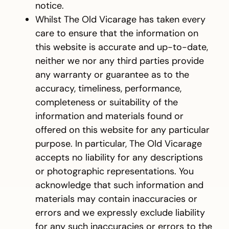
notice.
Whilst The Old Vicarage has taken every
care to ensure that the information on
this website is accurate and up-to-date,
neither we nor any third parties provide
any warranty or guarantee as to the
accuracy, timeliness, performance,
completeness or suitability of the
information and materials found or
offered on this website for any particular
purpose. In particular, The Old Vicarage
accepts no liability for any descriptions
or photographic representations. You
acknowledge that such information and
materials may contain inaccuracies or
errors and we expressly exclude liability
for any such inaccuracies or errors to the