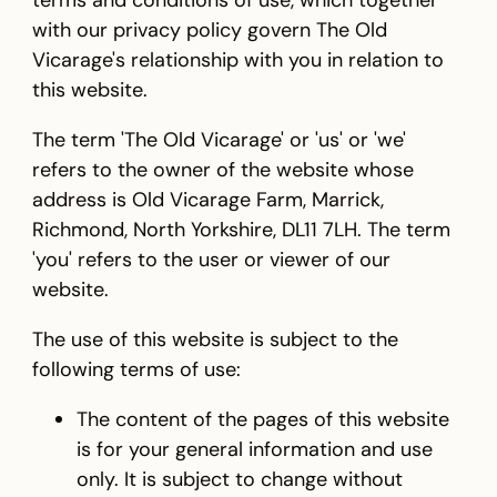
terms and conditions of use, which together
with our privacy policy govern The Old
Vicarage's relationship with you in relation to
this website.
The term 'The Old Vicarage' or 'us' or 'we'
refers to the owner of the website whose
address is Old Vicarage Farm, Marrick,
Richmond, North Yorkshire, DL11 7LH. The term
'you' refers to the user or viewer of our
website.
The use of this website is subject to the
following terms of use:
The content of the pages of this website
is for your general information and use
only. It is subject to change without