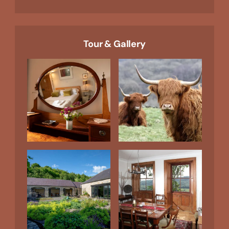
Tour & Gallery