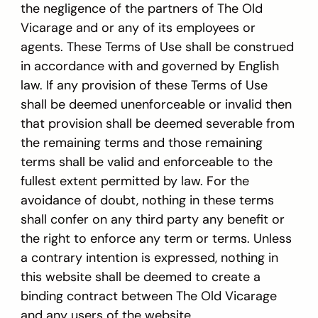
the negligence of the partners of The Old
Vicarage and or any of its employees or
agents. These Terms of Use shall be construed
in accordance with and governed by English
law. If any provision of these Terms of Use
shall be deemed unenforceable or invalid then
that provision shall be deemed severable from
the remaining terms and those remaining
terms shall be valid and enforceable to the
fullest extent permitted by law. For the
avoidance of doubt, nothing in these terms
shall confer on any third party any benefit or
the right to enforce any term or terms. Unless
a contrary intention is expressed, nothing in
this website shall be deemed to create a
binding contract between The Old Vicarage
and any users of the website.