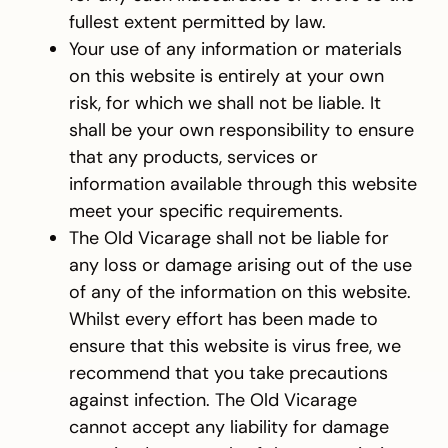
fullest extent permitted by law.
Your use of any information or materials
on this website is entirely at your own
risk, for which we shall not be liable. It
shall be your own responsibility to ensure
that any products, services or
information available through this website
meet your specific requirements.
The Old Vicarage shall not be liable for
any loss or damage arising out of the use
of any of the information on this website.
Whilst every effort has been made to
ensure that this website is virus free, we
recommend that you take precautions
against infection. The Old Vicarage
cannot accept any liability for damage