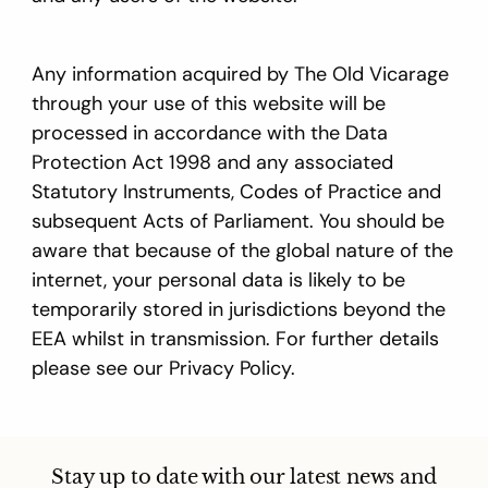
Any information acquired by The Old Vicarage
through your use of this website will be
processed in accordance with the Data
Protection Act 1998 and any associated
Statutory Instruments, Codes of Practice and
subsequent Acts of Parliament. You should be
aware that because of the global nature of the
internet, your personal data is likely to be
temporarily stored in jurisdictions beyond the
EEA whilst in transmission. For further details
please see our Privacy Policy.
Stay up to date with our latest news and