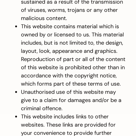
sustained as a result of the transmission
of viruses, worms, trojans or any other
malicious content.
This website contains material which is
owned by or licensed to us. This material
includes, but is not limited to, the design,
layout, look, appearance and graphics.
Reproduction of part or all of the content
of this website is prohibited other than in
accordance with the copyright notice,
which forms part of these terms of use.
Unauthorised use of this website may
give to a claim for damages and/or be a
criminal offence.
This website includes links to other
websites. These links are provided for
your convenience to provide further