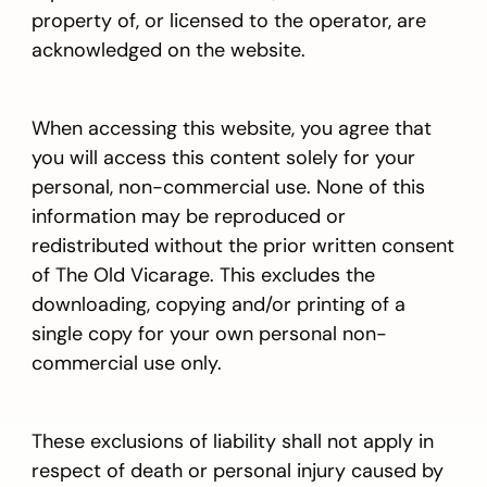
property of, or licensed to the operator, are
acknowledged on the website.
When accessing this website, you agree that
you will access this content solely for your
personal, non-commercial use. None of this
information may be reproduced or
redistributed without the prior written consent
of The Old Vicarage. This excludes the
downloading, copying and/or printing of a
single copy for your own personal non-
commercial use only.
These exclusions of liability shall not apply in
respect of death or personal injury caused by