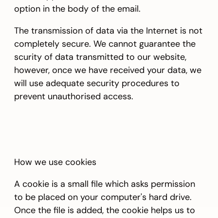
option in the body of the email.
The transmission of data via the Internet is not
completely secure. We cannot guarantee the
scurity of data transmitted to our website,
however, once we have received your data, we
will use adequate security procedures to
prevent unauthorised access.
How we use cookies
A cookie is a small file which asks permission
to be placed on your computer's hard drive.
Once the file is added, the cookie helps us to