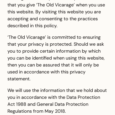
that you give ‘The Old Vicarage’ when you use
this website. By visiting this website you are
accepting and consenting to the practices
described in this policy.
‘The Old Vicarage’ is committed to ensuring
that your privacy is protected. Should we ask
you to provide certain information by which
you can be identified when using this website,
then you can be assured that it will only be
used in accordance with this privacy
statement.
We will use the information that we hold about
you in accordance with the Data Protection
Act 1988 and General Data Protection
Regulations from May 2018.