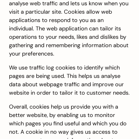
analyse web traffic and lets us know when you
visit a particular site. Cookies allow web
applications to respond to you as an
individual. The web application can tailor its
operations to your needs, likes and dislikes by
gathering and remembering information about
your preferences.
We use traffic log cookies to identify which
pages are being used. This helps us analyse
data about webpage traffic and improve our
website in order to tailor it to customer needs.
Overall, cookies help us provide you with a
better website, by enabling us to monitor
which pages you find useful and which you do
not. A cookie in no way gives us access to