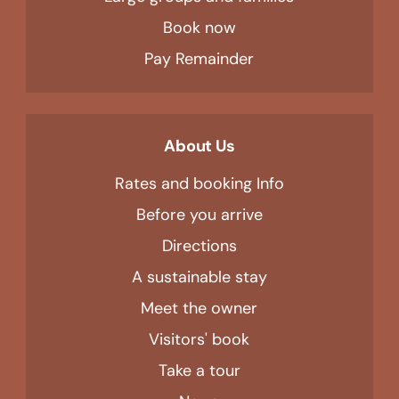
Book now
Pay Remainder
About Us
Rates and booking Info
Before you arrive
Directions
A sustainable stay
Meet the owner
Visitors' book
Take a tour