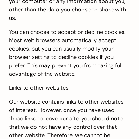
your computer or any information about you,
other than the data you choose to share with
us.
You can choose to accept or decline cookies.
Most web browsers automatically accept
cookies, but you can usually modify your
browser setting to decline cookies if you
prefer. This may prevent you from taking full
advantage of the website.
Links to other websites
Our website contains links to other websites
of interest. However, once you have used
these links to leave our site, you should note
that we do not have any control over that
other website. Therefore, we cannot be