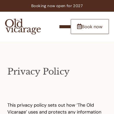
Booking now
open
for 2027
Book now
Privacy Policy
This privacy policy sets out how ‘The Old
Vicarage’ uses and protects any information