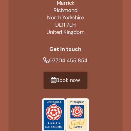
Marrick
Richmond
North Yorkshire
DL11 7LH
United Kingdom
Get in touch
07704 455 854
Book now