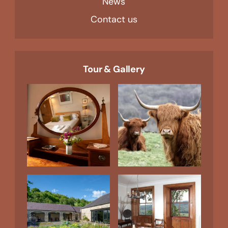
News
Contact us
Tour & Gallery