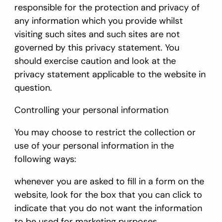
responsible for the protection and privacy of
any information which you provide whilst
visiting such sites and such sites are not
governed by this privacy statement. You
should exercise caution and look at the
privacy statement applicable to the website in
question.
Controlling your personal information
You may choose to restrict the collection or
use of your personal information in the
following ways:
whenever you are asked to fill in a form on the
website, look for the box that you can click to
indicate that you do not want the information
to be used for marketing purposes