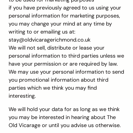
if you have previously agreed to us using your
personal information for marketing purposes,
you may change your mind at any time by
writing to or emailing us at:
stay@oldvicaragerichmond.co.uk
We will not sell, distribute or lease your
personal information to third parties unless we
have your permission or are required by law.
We may use your personal information to send
you promotional information about third
parties which we think you may find
interesting.
We will hold your data for as long as we think
you may be interested in hearing about The
Old Vicarage or until you advise us otherwise.