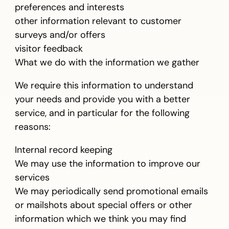
preferences and interests
other information relevant to customer
surveys and/or offers
visitor feedback
What we do with the information we gather
We require this information to understand
your needs and provide you with a better
service, and in particular for the following
reasons:
Internal record keeping
We may use the information to improve our
services
We may periodically send promotional emails
or mailshots about special offers or other
information which we think you may find