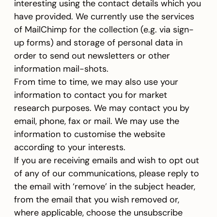
interesting using the contact details which you
have provided. We currently use the services
of MailChimp for the collection (e.g. via sign-
up forms) and storage of personal data in
order to send out newsletters or other
information mail-shots.
From time to time, we may also use your
information to contact you for market
research purposes. We may contact you by
email, phone, fax or mail. We may use the
information to customise the website
according to your interests.
If you are receiving emails and wish to opt out
of any of our communications, please reply to
the email with ‘remove’ in the subject header,
from the email that you wish removed or,
where applicable, choose the unsubscribe