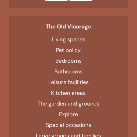
The Old Vicarage
Living spaces
Pet policy
Bedrooms
Bathrooms
Leisure facilities
Kitchen areas
The garden and grounds
Explore
Special occasions
Large groups and families