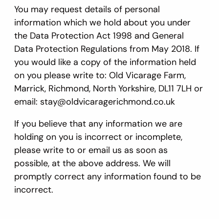
You may request details of personal
information which we hold about you under
the Data Protection Act 1998 and General
Data Protection Regulations from May 2018. If
you would like a copy of the information held
on you please write to: Old Vicarage Farm,
Marrick, Richmond, North Yorkshire, DL11 7LH or
email: stay@oldvicaragerichmond.co.uk
If you believe that any information we are
holding on you is incorrect or incomplete,
please write to or email us as soon as
possible, at the above address. We will
promptly correct any information found to be
incorrect.