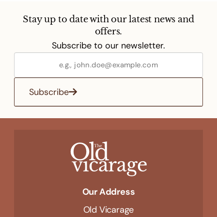
Stay up to date with our latest news and
offers.
Subscribe to our newsletter.
Subscribe
Our Address
Old Vicarage