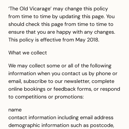
‘The Old Vicarage’ may change this policy
from time to time by updating this page. You
should check this page from time to time to
ensure that you are happy with any changes.
This policy is effective from May 2018.
What we collect
We may collect some or all of the following
information when you contact us by phone or
email, subscribe to our newsletter, complete
online bookings or feedback forms, or respond
to competitions or promotions:
name
contact information including email address
demographic information such as postcode,