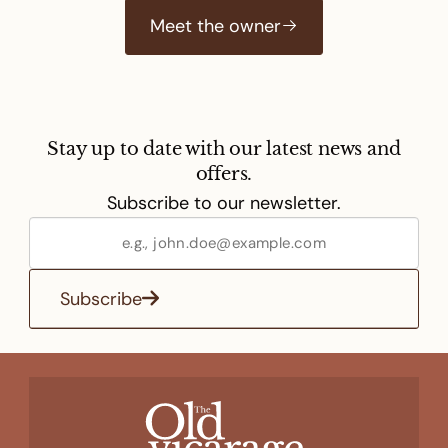
Meet the owner
Stay up to date with our latest news and
offers.
Subscribe to our newsletter.
Subscribe