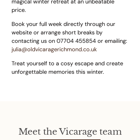
magical winter retreat at an unbeatable
price.
Book your full week directly through our
website or arrange short breaks by
contacting us on 07704 455854 or emailing:
julia@oldvicaragerichmond.co.uk
Treat yourself to a cosy escape and create
unforgettable memories this winter.
Meet the Vicarage team