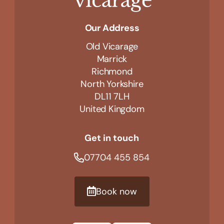
Our Address
Old Vicarage
Marrick
Richmond
North Yorkshire
DL11 7LH
United Kingdom
Get in touch
07704 455 854
Book now