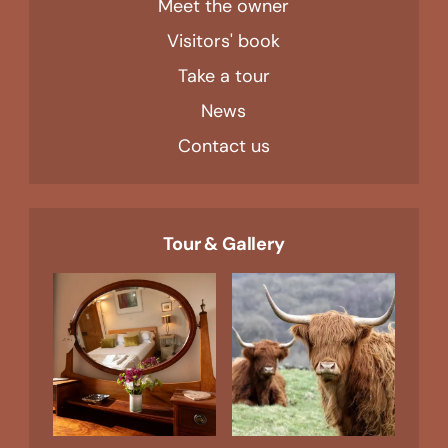
Meet the owner
Visitors' book
Take a tour
News
Contact us
Tour & Gallery