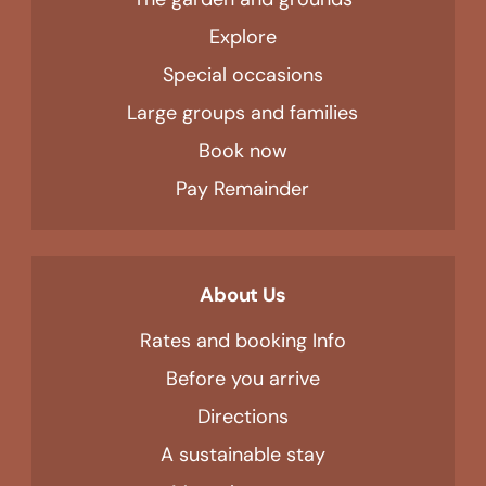
Explore
Special occasions
Large groups and families
Book now
Pay Remainder
About Us
Rates and booking Info
Before you arrive
Directions
A sustainable stay