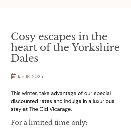
Cosy escapes in the
heart of the Yorkshire
Dales
Jan 18, 2025
This winter, take advantage of our special
discounted rates and indulge in a luxurious
stay at The Old Vicarage.
For a limited time only: