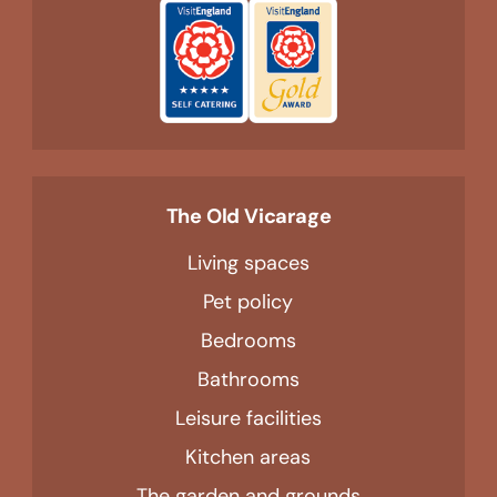
The Old Vicarage
Living spaces
Pet policy
Bedrooms
Bathrooms
Leisure facilities
Kitchen areas
The garden and grounds