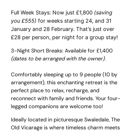
Full Week Stays: Now just £1,800
(saving
you £555)
for weeks starting 24, and 31
January and 28 February. That’s just over
£28 per person, per night for a group stay!
3-Night Short Breaks: Available for £1,400
(dates to be arranged with the owner).
Comfortably sleeping up to 9 people (10 by
arrangement), this enchanting retreat is the
perfect place to relax, recharge, and
reconnect with family and friends. Your four-
legged companions are welcome too!
Ideally located in picturesque Swaledale, The
Old Vicarage is where timeless charm meets