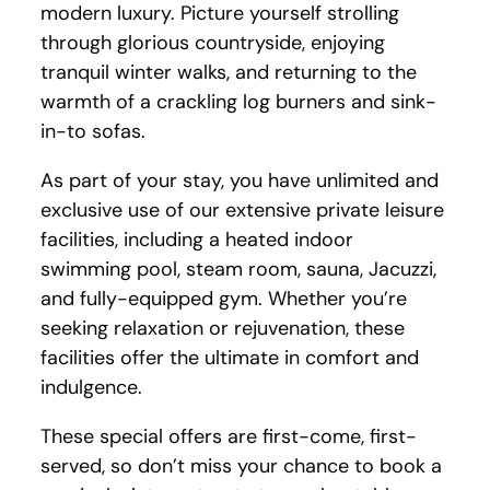
modern luxury. Picture yourself strolling
through glorious countryside, enjoying
tranquil winter walks, and returning to the
warmth of a crackling log burners and sink-
in-to sofas.
As part of your stay, you have unlimited and
exclusive use of our extensive private leisure
facilities, including a heated indoor
swimming pool, steam room, sauna, Jacuzzi,
and fully-equipped gym. Whether you’re
seeking relaxation or rejuvenation, these
facilities offer the ultimate in comfort and
indulgence.
These special offers are first-come, first-
served, so don’t miss your chance to book a