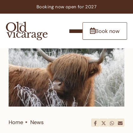
Booking now
open
for 2027
Book now
Home
News