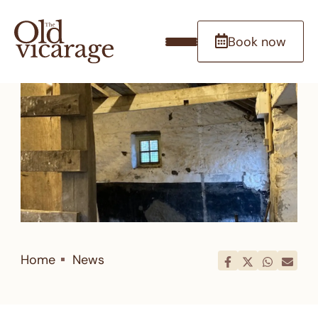
Book now
Home
News