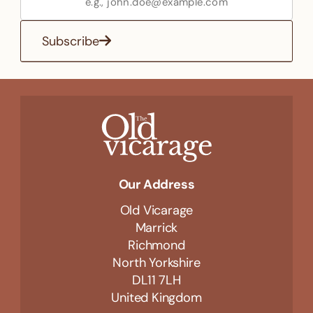
Subscribe
Our Address
Old Vicarage
Marrick
Richmond
North Yorkshire
DL11 7LH
United Kingdom