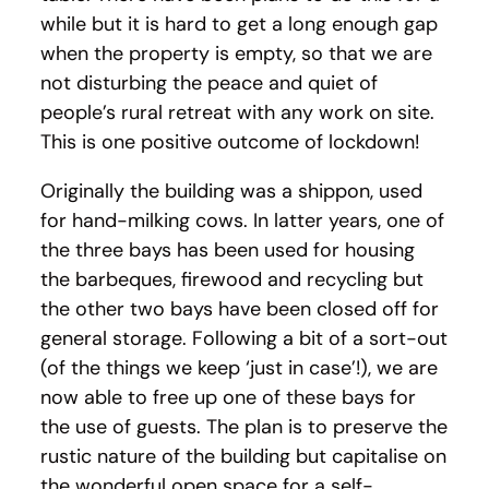
while but it is hard to get a long enough gap
when the property is empty, so that we are
not disturbing the peace and quiet of
people’s rural retreat with any work on site.
This is one positive outcome of lockdown!
Originally the building was a shippon, used
for hand-milking cows. In latter years, one of
the three bays has been used for housing
the barbeques, firewood and recycling but
the other two bays have been closed off for
general storage. Following a bit of a sort-out
(of the things we keep ‘just in case’!), we are
now able to free up one of these bays for
the use of guests. The plan is to preserve the
rustic nature of the building but capitalise on
the wonderful open space for a self-