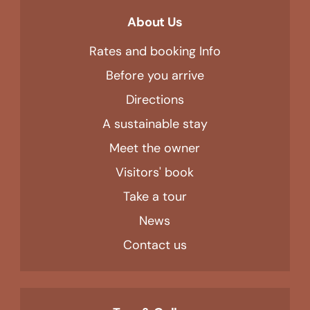
About Us
Rates and booking Info
Before you arrive
Directions
A sustainable stay
Meet the owner
Visitors' book
Take a tour
News
Contact us