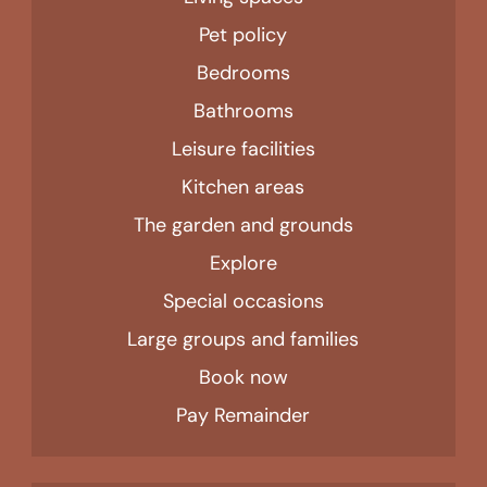
Pet policy
Bedrooms
Bathrooms
Leisure facilities
Kitchen areas
The garden and grounds
Explore
Special occasions
Large groups and families
Book now
Pay Remainder