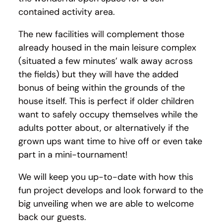
contained activity area.
The new facilities will complement those
already housed in the main leisure complex
(situated a few minutes’ walk away across
the fields) but they will have the added
bonus of being within the grounds of the
house itself. This is perfect if older children
want to safely occupy themselves while the
adults potter about, or alternatively if the
grown ups want time to hive off or even take
part in a mini-tournament!
We will keep you up-to-date with how this
fun project develops and look forward to the
big unveiling when we are able to welcome
back our guests.