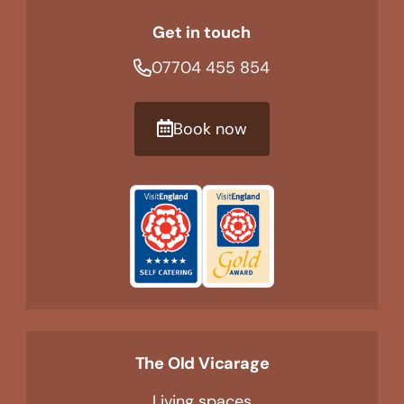
Get in touch
07704 455 854
Book now
The Old Vicarage
Living spaces