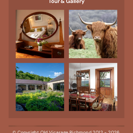
Tour & Gallery
© Copyright
Old Vicarage Richmond
2012 - 2026,