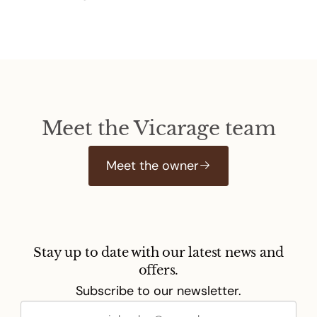
Meet the Vicarage team
Meet the owner
Stay up to date with our latest news and
offers.
Subscribe to our newsletter.