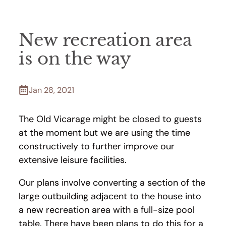
New recreation area
is on the way
Jan 28, 2021
The Old Vicarage might be closed to guests
at the moment but we are using the time
constructively to further improve our
extensive leisure facilities.
Our plans involve converting a section of the
large outbuilding adjacent to the house into
a new recreation area with a full-size pool
table. There have been plans to do this for a