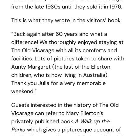
from the late 1930s until they sold it in 1976.
This is what they wrote in the visitors’ book:
“Back again after 60 years and what a
difference! We thoroughly enjoyed staying at
The Old Vicarage with all its comforts and
facilities. Lots of pictures taken to share with
Aunty Margaret (the last of the Ellerton
children, who is now living in Australia).
Thank you Julia for a very memorable
weekend.”
Guests interested in the history of The Old
Vicarage can refer to Mary Ellerton’s
privately published book
A Walk up the
Parks
, which gives a picturesque account of