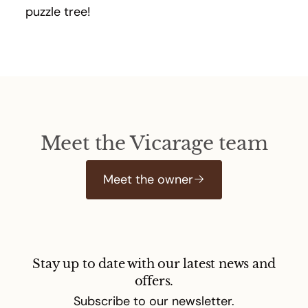
puzzle tree!
Meet the Vicarage team
Meet the owner
Stay up to date with our latest news and
offers.
Subscribe to our newsletter.