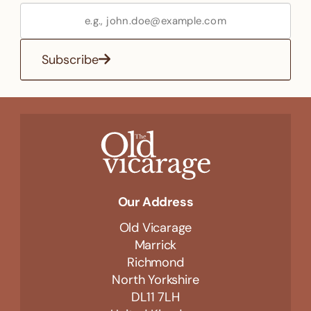
Subscribe
Our Address
Old Vicarage
Marrick
Richmond
North Yorkshire
DL11 7LH