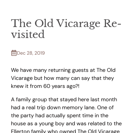
The Old Vicarage Re-
visited
Dec 28, 2019
We have many returning guests at The Old
Vicarage but how many can say that they
knew it from 60 years ago?!
A family group that stayed here last month
had a real trip down memory lane. One of
the party had actually spent time in the
house as a young boy and was related to the
Ellerton family who owned The Old Vicarage