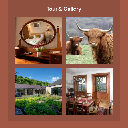
Tour & Gallery