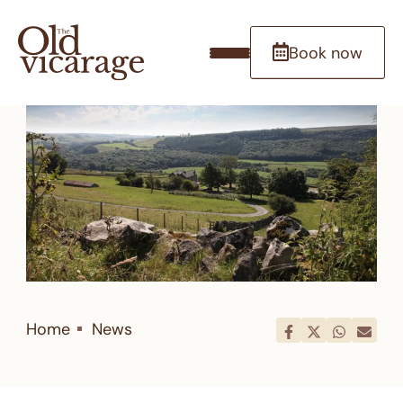
Book now
Home
News