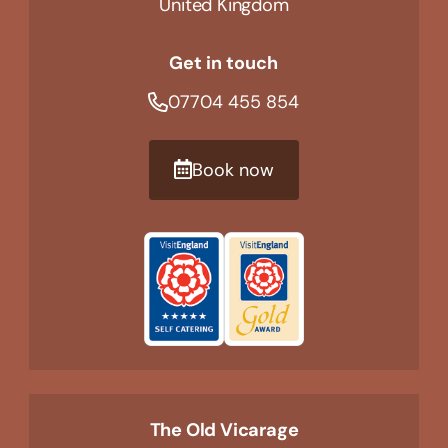
United Kingdom
Get in touch
07704 455 854
Book now
The Old Vicarage