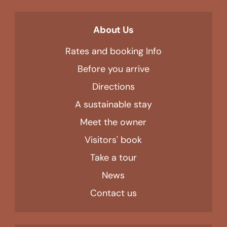
About Us
Rates and booking Info
Before you arrive
Directions
A sustainable stay
Meet the owner
Visitors' book
Take a tour
News
Contact us