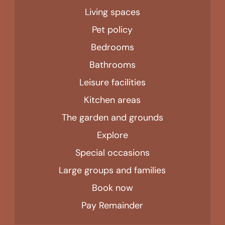
Living spaces
Pet policy
Bedrooms
Bathrooms
Leisure facilities
Kitchen areas
The garden and grounds
Explore
Special occasions
Large groups and families
Book now
Pay Remainder