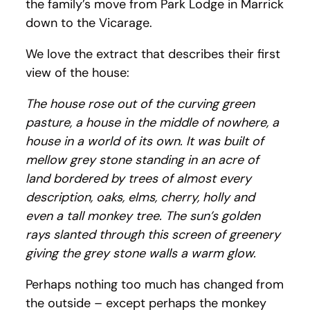
the family’s move from Park Lodge in Marrick
down to the Vicarage.
We love the extract that describes their first
view of the house:
The house rose out of the curving green
pasture, a house in the middle of nowhere, a
house in a world of its own. It was built of
mellow grey stone standing in an acre of
land bordered by trees of almost every
description, oaks, elms, cherry, holly and
even a tall monkey tree. The sun’s golden
rays slanted through this screen of greenery
giving the grey stone walls a warm glow.
Perhaps nothing too much has changed from
the outside – except perhaps the monkey