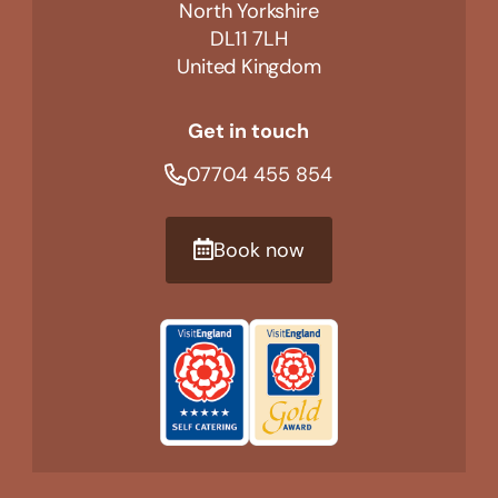
North Yorkshire
DL11 7LH
United Kingdom
Get in touch
07704 455 854
Book now