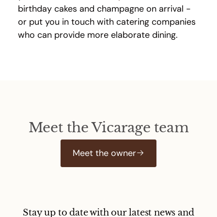
birthday cakes and champagne on arrival -
or put you in touch with catering companies
who can provide more elaborate dining.
Meet the Vicarage team
Meet the owner
Stay up to date with our latest news and