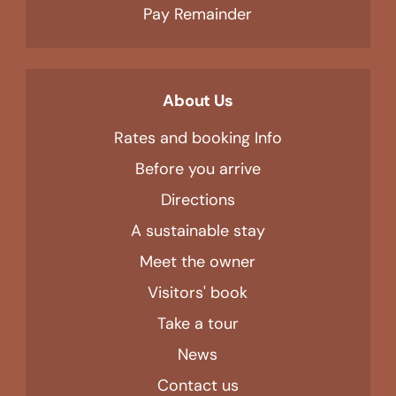
Pay Remainder
About Us
Rates and booking Info
Before you arrive
Directions
A sustainable stay
Meet the owner
Visitors' book
Take a tour
News
Contact us