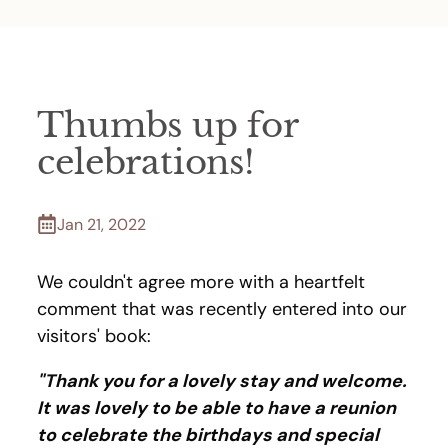
Thumbs up for
celebrations!
Jan 21, 2022
We couldn't agree more with a heartfelt
comment that was recently entered into our
visitors' book:
"Thank you for a lovely stay and welcome.
It was lovely to be able to have a reunion
to celebrate the birthdays and special