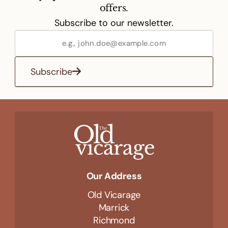
offers.
Subscribe to our newsletter.
Subscribe
Our Address
Old Vicarage
Marrick
Richmond