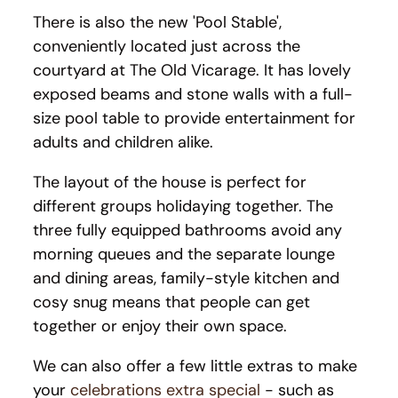
There is also the new 'Pool Stable',
conveniently located just across the
courtyard at The Old Vicarage. It has lovely
exposed beams and stone walls with a full-
size pool table to provide entertainment for
adults and children alike.
The layout of the house is perfect for
different groups holidaying together. The
three fully equipped bathrooms avoid any
morning queues and the separate lounge
and dining areas, family-style kitchen and
cosy snug means that people can get
together or enjoy their own space.
We can also offer a few little extras to make
your
celebrations extra special
- such as