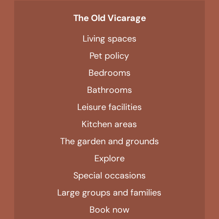
The Old Vicarage
Living spaces
Pet policy
Bedrooms
Bathrooms
Leisure facilities
Kitchen areas
The garden and grounds
Explore
Special occasions
Large groups and families
Book now