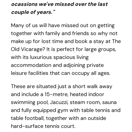
ocassions we've missed over the last
couple of years."
Many of us will have missed out on getting
together with family and friends so why not
make up for lost time and book a stay at The
Old Vicarage? It is perfect for large groups,
with its luxurious spacious living
accommodation and adjoining private
leisure facilities that can occupy all ages.
These are situated just a short walk away
and include a 15-metre, heated indoor
swimming pool, Jacuzzi, steam room, sauna
and fully equipped gym with table tennis and
table football, together with an outside
hard-surface tennis court.