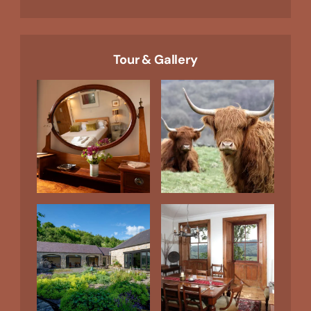
Tour & Gallery