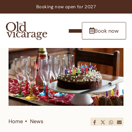
Booking now
open
for 2027
Book now
Home
News