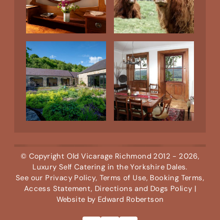
© Copyright
Old Vicarage Richmond
2012 - 2026,
Luxury Self Catering in the Yorkshire Dales.
See our
Privacy Policy
,
Terms of Use
,
Booking Terms
,
Access Statement
,
Directions
and
Dogs Policy
|
Website by
Edward Robertson