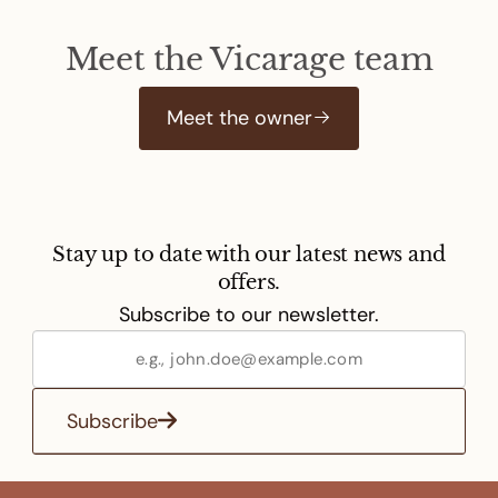
Meet the Vicarage team
Meet the owner
Stay up to date with our latest news and
offers.
Subscribe to our newsletter.
Subscribe