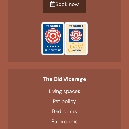
Book now
The Old Vicarage
Living spaces
Pet policy
Bedrooms
Bathrooms