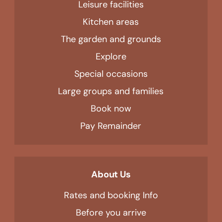
Leisure facilities
Kitchen areas
The garden and grounds
Explore
Special occasions
Large groups and families
Book now
Pay Remainder
About Us
Rates and booking Info
Before you arrive