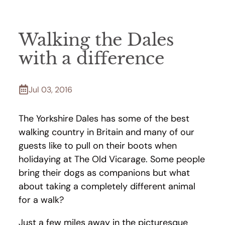
Walking the Dales
with a difference
Jul 03, 2016
The Yorkshire Dales has some of the best
walking country in Britain and many of our
guests like to pull on their boots when
holidaying at The Old Vicarage. Some people
bring their dogs as companions but what
about taking a completely different animal
for a walk?
Just a few miles away in the picturesque