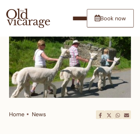
Book now
Home
News