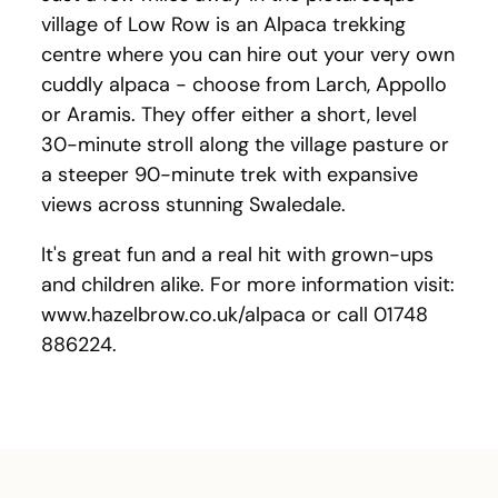
village of Low Row is an Alpaca trekking
centre where you can hire out your very own
cuddly alpaca - choose from Larch, Appollo
or Aramis. They offer either a short, level
30-minute stroll along the village pasture or
a steeper 90-minute trek with expansive
views across stunning Swaledale.
It's great fun and a real hit with grown-ups
and children alike. For more information visit:
www.hazelbrow.co.uk/alpaca or call 01748
886224.