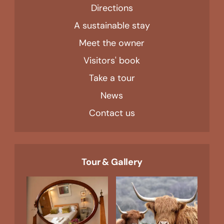
Directions
A sustainable stay
Meet the owner
Visitors' book
Take a tour
News
Contact us
Tour & Gallery