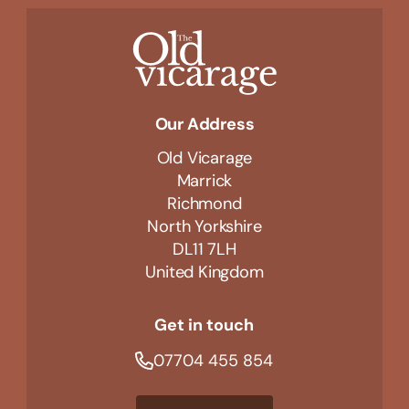
Our Address
Old Vicarage
Marrick
Richmond
North Yorkshire
DL11 7LH
United Kingdom
Get in touch
07704 455 854