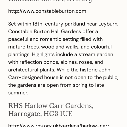
http://www.constableburton.com
Set within 18th-century parkland near Leyburn,
Constable Burton Hall Gardens offer a
peaceful and romantic setting filled with
mature trees, woodland walks, and colourful
plantings. Highlights include a stream garden
with reflection ponds, alpines, roses, and
architectural plants. While the historic John
Carr-designed house is not open to the public,
the gardens are open from spring to late
summer.
RHS Harlow Carr Gardens,
Harrogate, HG3 1UE
http://www.rhs.org.uk/gardens/harlow-carr