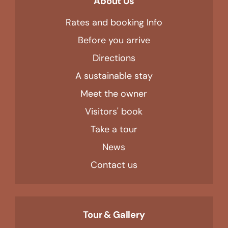
About Us
Rates and booking Info
Before you arrive
Directions
A sustainable stay
Meet the owner
Visitors' book
Take a tour
News
Contact us
Tour & Gallery