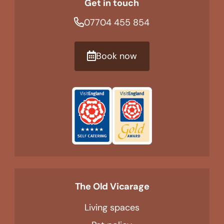
Get in touch
07704 455 854
Book now
The Old Vicarage
Living spaces