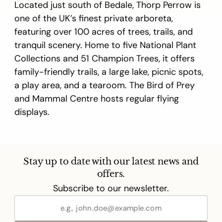
Located just south of Bedale, Thorp Perrow is
one of the UK’s finest private arboreta,
featuring over 100 acres of trees, trails, and
tranquil scenery. Home to five National Plant
Collections and 51 Champion Trees, it offers
family-friendly trails, a large lake, picnic spots,
a play area, and a tearoom. The Bird of Prey
and Mammal Centre hosts regular flying
displays.
Stay up to date with our latest news and
offers.
Subscribe to our newsletter.