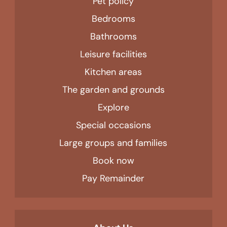
Pet policy
Bedrooms
Bathrooms
Leisure facilities
Kitchen areas
The garden and grounds
Explore
Special occasions
Large groups and families
Book now
Pay Remainder