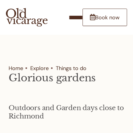
Book now
Home
Explore
Things to do
Glorious gardens
Outdoors and Garden days close to
Richmond