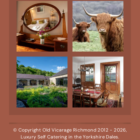
© Copyright
Old Vicarage Richmond
2012 - 2026,
Luxury Self Catering in the Yorkshire Dales.