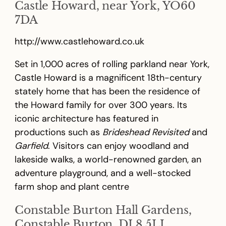
Castle Howard, near York, YO60
7DA
http://www.castlehoward.co.uk
Set in 1,000 acres of rolling parkland near York,
Castle Howard is a magnificent 18th-century
stately home that has been the residence of
the Howard family for over 300 years. Its
iconic architecture has featured in
productions such as
Brideshead Revisited
and
Garfield
. Visitors can enjoy woodland and
lakeside walks, a world-renowned garden, an
adventure playground, and a well-stocked
farm shop and plant centre
Constable Burton Hall Gardens,
Constable Burton, DL8 5LJ