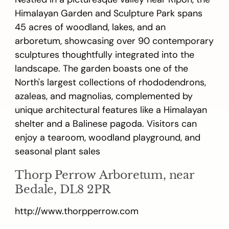
Himalayan Garden and Sculpture Park spans
45 acres of woodland, lakes, and an
arboretum, showcasing over 90 contemporary
sculptures thoughtfully integrated into the
landscape. The garden boasts one of the
North's largest collections of rhododendrons,
azaleas, and magnolias, complemented by
unique architectural features like a Himalayan
shelter and a Balinese pagoda. Visitors can
enjoy a tearoom, woodland playground, and
seasonal plant sales
Thorp Perrow Arboretum, near
Bedale, DL8 2PR
http://www.thorpperrow.com