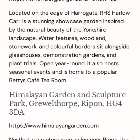
Located on the edge of Harrogate, RHS Harlow
Carr is a stunning showcase garden inspired
by the natural beauty of the Yorkshire
landscape. Water features, woodland,
stonework, and colourful borders sit alongside
glasshouses, demonstration gardens, and
plant trials. Open year-round, it also hosts
seasonal events and is home to a popular
Bettys Café Tea Room.
Himalayan Garden and Sculpture
Park, Grewelthorpe, Ripon, HG4
3DA
https://www.himalayangarden.com
Nestled in a picturesque valley near Ripon, the