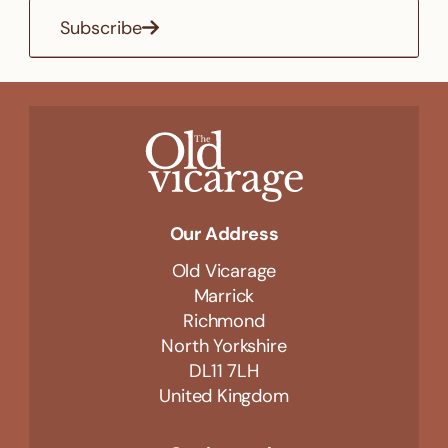
Subscribe
Our Address
Old Vicarage
Marrick
Richmond
North Yorkshire
DL11 7LH
United Kingdom