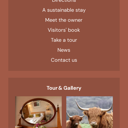
A sustainable stay
Meet the owner
Visitors' book
Take a tour
News
Contact us
Tour & Gallery