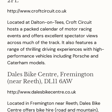
2PL
http://www.croftcircuit.co.uk
Located at Dalton-on-Tees, Croft Circuit
hosts a packed calendar of motor racing
events and offers excellent spectator views
across much of the track. It also features a
range of thrilling driving experiences with high-
performance vehicles including Porsche and
Caterham models.
Dales Bike Centre, Fremington
(near Reeth), DL11 6AW
http://www.dalesbikecentre.co.uk
Located in Fremington near Reeth, Dales Bike
Centre offers bike hire (road and mountain),