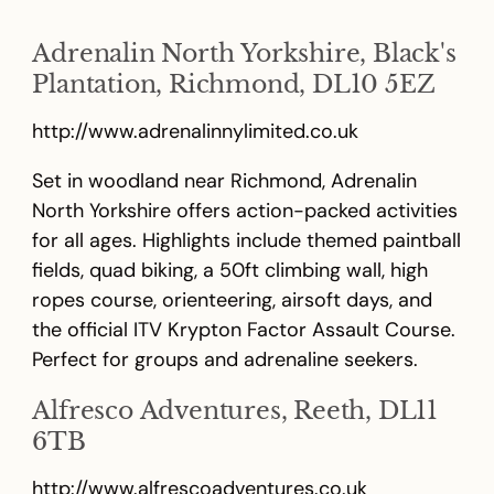
Adrenalin North Yorkshire, Black's
Plantation, Richmond, DL10 5EZ
http://www.adrenalinnylimited.co.uk
Set in woodland near Richmond, Adrenalin
North Yorkshire offers action-packed activities
for all ages. Highlights include themed paintball
fields, quad biking, a 50ft climbing wall, high
ropes course, orienteering, airsoft days, and
the official ITV Krypton Factor Assault Course.
Perfect for groups and adrenaline seekers.
Alfresco Adventures, Reeth, DL11
6TB
http://www.alfrescoadventures.co.uk