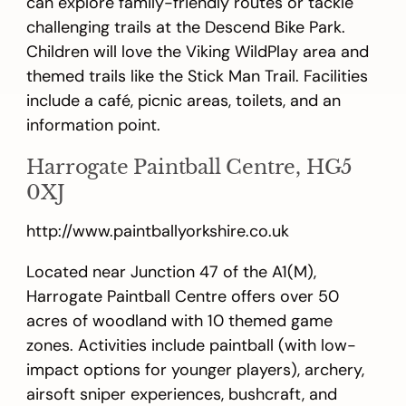
can explore family-friendly routes or tackle
challenging trails at the Descend Bike Park.
Children will love the Viking WildPlay area and
themed trails like the Stick Man Trail. Facilities
include a café, picnic areas, toilets, and an
information point.
Harrogate Paintball Centre, HG5
0XJ
http://www.paintballyorkshire.co.uk
Located near Junction 47 of the A1(M),
Harrogate Paintball Centre offers over 50
acres of woodland with 10 themed game
zones. Activities include paintball (with low-
impact options for younger players), archery,
airsoft sniper experiences, bushcraft, and