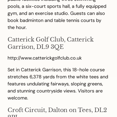
pools, a six-court sports hall, a fully equipped
gym, and an exercise studio. Guests can also
book badminton and table tennis courts by
the hour.
Catterick Golf Club, Catterick
Garrison, DL9 3QE
http://www.catterickgolfclub.co.uk
Set in Catterick Garrison, this 18-hole course
stretches 6,378 yards from the white tees and
features undulating fairways, sloping greens,
and stunning countryside views. Visitors are
welcome.
Croft Circuit, Dalton on Tees, DL2