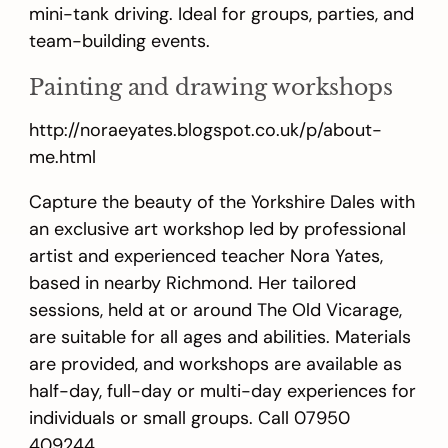
mini-tank driving. Ideal for groups, parties, and
team-building events.
Painting and drawing workshops
http://noraeyates.blogspot.co.uk/p/about-
me.html
Capture the beauty of the Yorkshire Dales with
an exclusive art workshop led by professional
artist and experienced teacher Nora Yates,
based in nearby Richmond. Her tailored
sessions, held at or around The Old Vicarage,
are suitable for all ages and abilities. Materials
are provided, and workshops are available as
half-day, full-day or multi-day experiences for
individuals or small groups. Call 07950
409244.