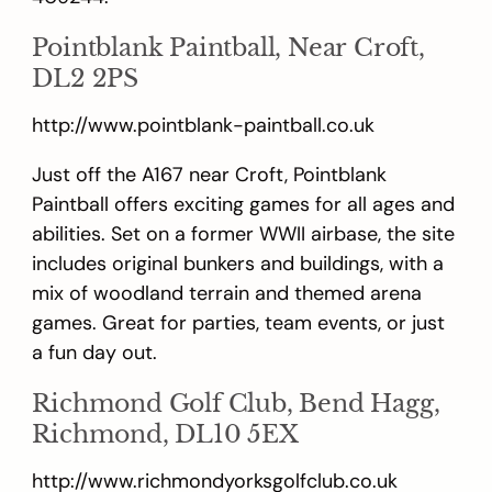
Pointblank Paintball, Near Croft,
DL2 2PS
http://www.pointblank-paintball.co.uk
Just off the A167 near Croft, Pointblank
Paintball offers exciting games for all ages and
abilities. Set on a former WWII airbase, the site
includes original bunkers and buildings, with a
mix of woodland terrain and themed arena
games. Great for parties, team events, or just
a fun day out.
Richmond Golf Club, Bend Hagg,
Richmond, DL10 5EX
http://www.richmondyorksgolfclub.co.uk