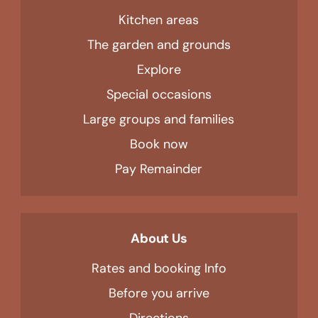
Kitchen areas
The garden and grounds
Explore
Special occasions
Large groups and families
Book now
Pay Remainder
About Us
Rates and booking Info
Before you arrive
Directions