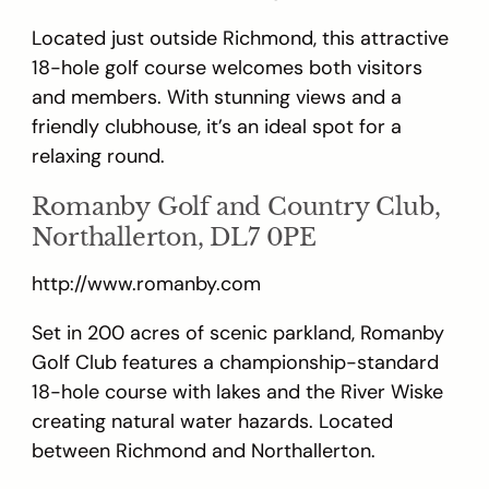
Located just outside Richmond, this attractive
18-hole golf course welcomes both visitors
and members. With stunning views and a
friendly clubhouse, it’s an ideal spot for a
relaxing round.
Romanby Golf and Country Club,
Northallerton, DL7 0PE
http://www.romanby.com
Set in 200 acres of scenic parkland, Romanby
Golf Club features a championship-standard
18-hole course with lakes and the River Wiske
creating natural water hazards. Located
between Richmond and Northallerton.