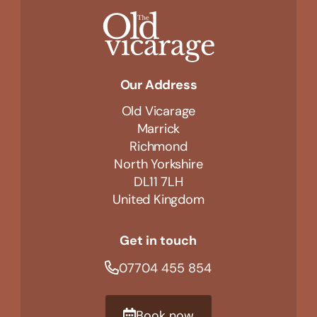
Our Address
Old Vicarage
Marrick
Richmond
North Yorkshire
DL11 7LH
United Kingdom
Get in touch
07704 455 854
Book now