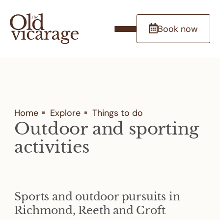
Book now
Home
Explore
Things to do
Outdoor and sporting
activities
Sports and outdoor pursuits in
Richmond, Reeth and Croft