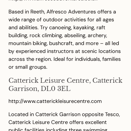
Based in Reeth, Alfresco Adventures offers a
wide range of outdoor activities for all ages
and abilities. Try canoeing, kayaking, raft
building, rock climbing, abseiling, archery,
mountain biking, bushcraft, and more – all led
by experienced instructors at scenic locations
across the region. Ideal for individuals, families
or small groups.
Catterick Leisure Centre, Catterick
Garrison, DL0 3EL
http://www.catterickleisurecentre.com
Located in Catterick Garrison opposite Tesco,
Catterick Leisure Centre offers excellent
public facilities including three swimming