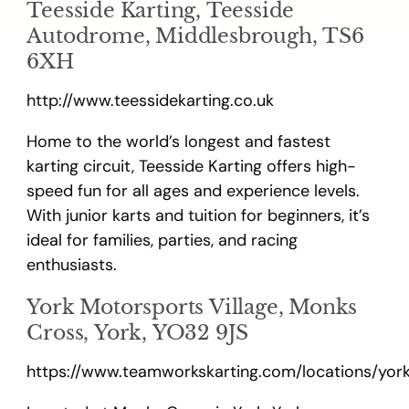
Teesside Karting, Teesside
Autodrome, Middlesbrough, TS6
6XH
http://www.teessidekarting.co.uk
Home to the world’s longest and fastest
karting circuit, Teesside Karting offers high-
speed fun for all ages and experience levels.
With junior karts and tuition for beginners, it’s
ideal for families, parties, and racing
enthusiasts.
York Motorsports Village, Monks
Cross, York, YO32 9JS
https://www.teamworkskarting.com/locations/yor