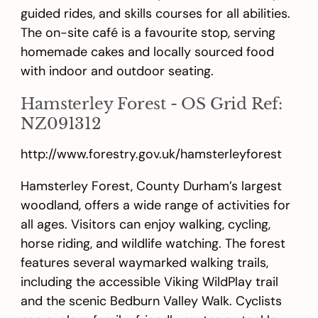
guided rides, and skills courses for all abilities.
The on-site café is a favourite stop, serving
homemade cakes and locally sourced food
with indoor and outdoor seating.
Hamsterley Forest - OS Grid Ref:
NZ091312
http://www.forestry.gov.uk/hamsterleyforest
Hamsterley Forest, County Durham’s largest
woodland, offers a wide range of activities for
all ages. Visitors can enjoy walking, cycling,
horse riding, and wildlife watching. The forest
features several waymarked walking trails,
including the accessible Viking WildPlay trail
and the scenic Bedburn Valley Walk. Cyclists