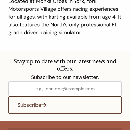
Located at Monks Cross in York, York
Motorsports Village offers racing experiences
for all ages, with karting available from age 4. It
also features the North’s only professional F1-
grade driver training simulator.
Stay up to date with our latest news and
offers.
Subscribe to our newsletter.
Subscribe