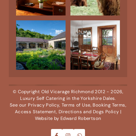
© Copyright
Old Vicarage Richmond
2012 - 2026,
Luxury Self Catering in the Yorkshire Dales.
See our
Privacy Policy
,
Terms of Use
,
Booking Terms
,
Access Statement
,
Directions
and
Dogs Policy
|
Website by
Edward Robertson