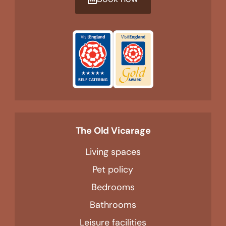
The Old Vicarage
Living spaces
Pet policy
Bedrooms
Bathrooms
Leisure facilities