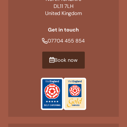
DL11 7LH
United Kingdom
Get in touch
07704 455 854
Book now