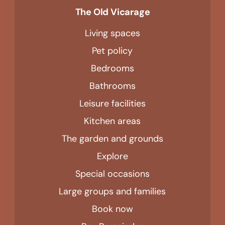
The Old Vicarage
Living spaces
Pet policy
Bedrooms
Bathrooms
Leisure facilities
Kitchen areas
The garden and grounds
Explore
Special occasions
Large groups and families
Book now