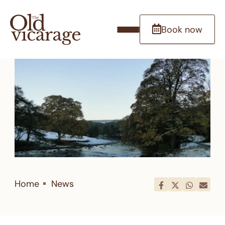
Book now
Home
News