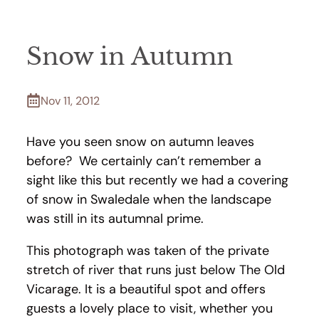
Snow in Autumn
Nov 11, 2012
Have you seen snow on autumn leaves
before? We certainly can’t remember a
sight like this but recently we had a covering
of snow in Swaledale when the landscape
was still in its autumnal prime.
This photograph was taken of the private
stretch of river that runs just below The Old
Vicarage. It is a beautiful spot and offers
guests a lovely place to visit, whether you