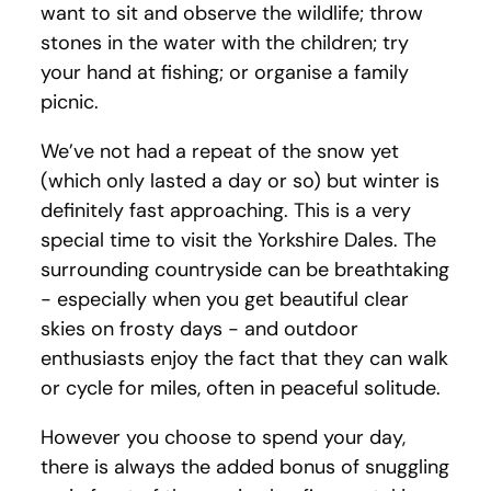
want to sit and observe the wildlife; throw
stones in the water with the children; try
your hand at fishing; or organise a family
picnic.
We’ve not had a repeat of the snow yet
(which only lasted a day or so) but winter is
definitely fast approaching. This is a very
special time to visit the Yorkshire Dales. The
surrounding countryside can be breathtaking
- especially when you get beautiful clear
skies on frosty days - and outdoor
enthusiasts enjoy the fact that they can walk
or cycle for miles, often in peaceful solitude.
However you choose to spend your day,
there is always the added bonus of snuggling