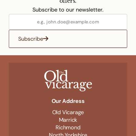
offers.
Subscribe to our newsletter.
Subscribe
Our Address
Old Vicarage
Marrick
Richmond
North Yorkshire