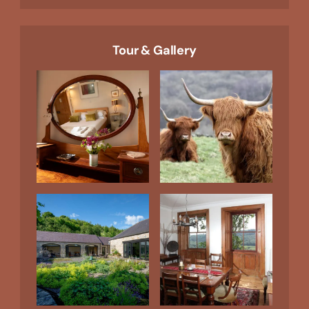
Tour & Gallery