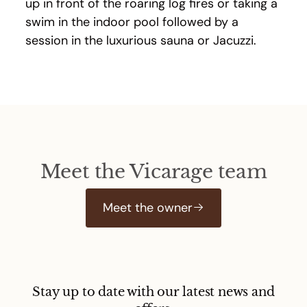
up in front of the roaring log fires or taking a
swim in the indoor pool followed by a
session in the luxurious sauna or Jacuzzi.
Meet the Vicarage team
Meet the owner
Stay up to date with our latest news and