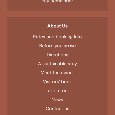
Pay Remainder
About Us
Rates and booking Info
Before you arrive
Directions
A sustainable stay
Meet the owner
Visitors' book
Take a tour
News
Contact us